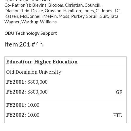
Co-Patron(s): Blevins, Bloxom, Christian, Councill,
Diamonstein, Drake, Grayson, Hamilton, Jones, C., Jones, J.C.,
Katzen, McDonnell, Melvin, Moss, Purkey, Spruill, Suit, Tata,
Wagner, Wardrup, Williams
ODU Technology Support
Item 201 #4h
Education: Higher Education
Old Dominion University
$800,000
$800,000
GF
10.00
10.00
FTE