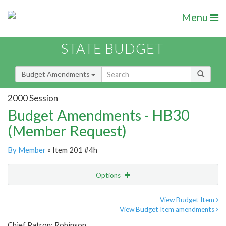
Menu
STATE BUDGET
Budget Amendments
2000 Session
Budget Amendments - HB30
(Member Request)
By Member
» Item 201 #4h
Options
Amendment
Email
View Budget Item
View Budget Item amendments
Amendment Lookup
Chief Patron: Robinson