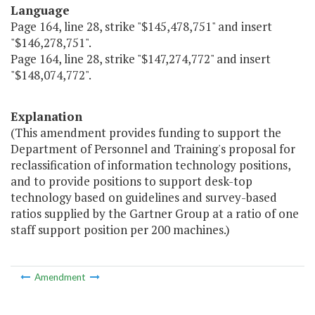
Language
Page 164, line 28, strike "$145,478,751" and insert
"$146,278,751".
Page 164, line 28, strike "$147,274,772" and insert
"$148,074,772".
Explanation
(This amendment provides funding to support the
Department of Personnel and Training's proposal for
reclassification of information technology positions,
and to provide positions to support desk-top
technology based on guidelines and survey-based
ratios supplied by the Gartner Group at a ratio of one
staff support position per 200 machines.)
Amendment