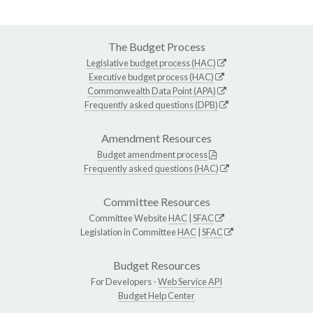
The Budget Process
Legislative budget process (HAC)
Executive budget process (HAC)
Commonwealth Data Point (APA)
Frequently asked questions (DPB)
Amendment Resources
Budget amendment process
Frequently asked questions (HAC)
Committee Resources
Committee Website
HAC
|
SFAC
Legislation in Committee
HAC
|
SFAC
Budget Resources
For Developers -
Web Service API
Budget Help Center