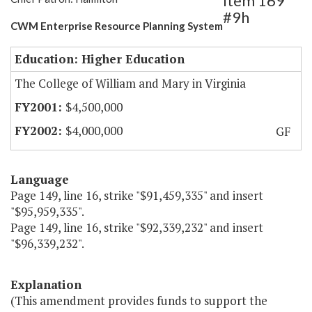
Item 169
#9h
CWM Enterprise Resource Planning System
Education: Higher Education
The College of William and Mary in Virginia
$4,500,000
$4,000,000
GF
Language
Page 149, line 16, strike "$91,459,335" and insert
"$95,959,335".
Page 149, line 16, strike "$92,339,232" and insert
"$96,339,232".
Explanation
(This amendment provides funds to support the