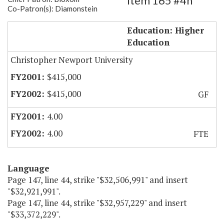
Item 165 #4h
Co-Patron(s): Diamonstein
CNU Electronic Commerce Center
Education: Higher
Education
Christopher Newport University
$415,000
$415,000
GF
4.00
4.00
FTE
Language
Page 147, line 44, strike "$32,506,991" and insert
"$32,921,991".
Page 147, line 44, strike "$32,957,229" and insert
"$33,372,229".