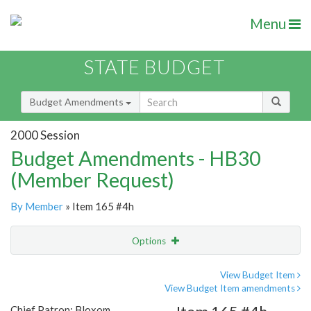
Menu
STATE BUDGET
Budget Amendments
2000 Session
Budget Amendments - HB30
(Member Request)
By Member
» Item 165 #4h
Options
Amendment
Email
View Budget Item
View Budget Item amendments
Amendment Lookup
Chief Patron: Bloxom