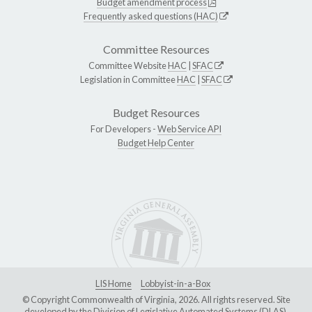
Budget amendment process
Frequently asked questions (HAC)
Committee Resources
Committee Website
HAC
|
SFAC
Legislation in Committee
HAC
|
SFAC
Budget Resources
For Developers -
Web Service API
Budget Help Center
LIS Home
Lobbyist-in-a-Box
© Copyright Commonwealth of Virginia, 2026. All rights reserved. Site
developed by the
Division of Legislative Automated Systems (DLAS)
.