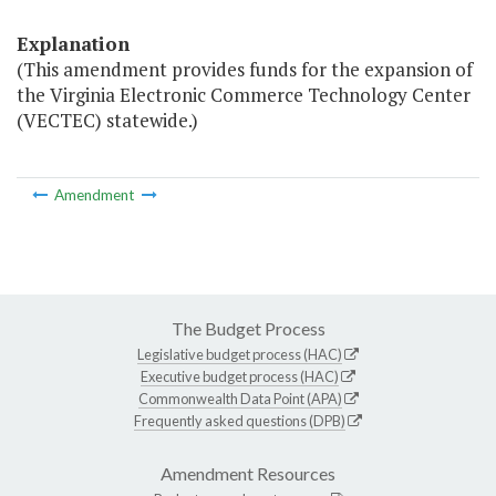
Explanation
(This amendment provides funds for the expansion of
the Virginia Electronic Commerce Technology Center
(VECTEC) statewide.)
Amendment
The Budget Process
Legislative budget process (HAC)
Executive budget process (HAC)
Commonwealth Data Point (APA)
Frequently asked questions (DPB)
Amendment Resources