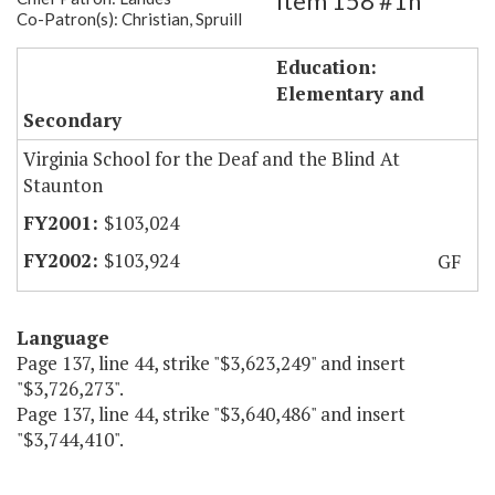
Item 158 #1h
Co-Patron(s): Christian, Spruill
Training Program-VSDB Staunton
Education:
Elementary and
Secondary
Virginia School for the Deaf and the Blind At
Staunton
$103,024
$103,924
GF
Language
Page 137, line 44, strike "$3,623,249" and insert
"$3,726,273".
Page 137, line 44, strike "$3,640,486" and insert
"$3,744,410".