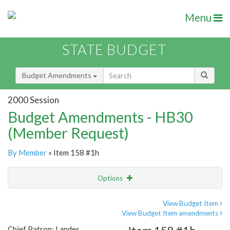
Menu
STATE BUDGET
Budget Amendments
2000 Session
Budget Amendments - HB30
(Member Request)
By Member
» Item 158 #1h
Options
Amendment
Email
View Budget Item
View Budget Item amendments
Amendment Lookup
Chief Patron: Landes