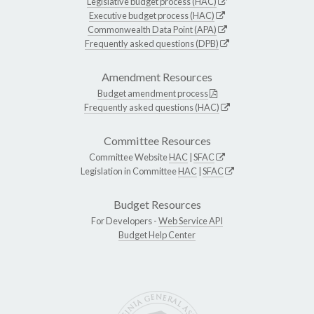
Legislative budget process (HAC)
Executive budget process (HAC)
Commonwealth Data Point (APA)
Frequently asked questions (DPB)
Amendment Resources
Budget amendment process
Frequently asked questions (HAC)
Committee Resources
Committee Website
HAC
|
SFAC
Legislation in Committee
HAC
|
SFAC
Budget Resources
For Developers -
Web Service API
Budget Help Center