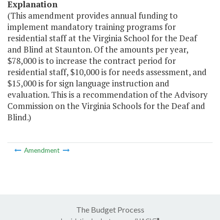
Explanation
(This amendment provides annual funding to
implement mandatory training programs for
residential staff at the Virginia School for the Deaf
and Blind at Staunton. Of the amounts per year,
$78,000 is to increase the contract period for
residential staff, $10,000 is for needs assessment, and
$15,000 is for sign language instruction and
evaluation. This is a recommendation of the Advisory
Commission on the Virginia Schools for the Deaf and
Blind.)
Amendment
The Budget Process