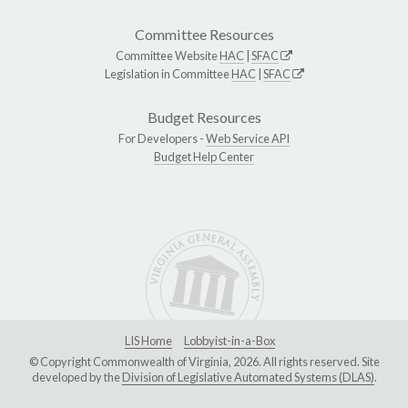
Committee Resources
Committee Website
HAC
|
SFAC
Legislation in Committee
HAC
|
SFAC
Budget Resources
For Developers -
Web Service API
Budget Help Center
LIS Home
Lobbyist-in-a-Box
© Copyright Commonwealth of Virginia, 2026. All rights reserved. Site
developed by the
Division of Legislative Automated Systems (DLAS)
.