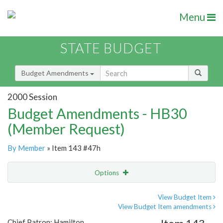
Menu
STATE BUDGET
Budget Amendments
2000 Session
Budget Amendments - HB30
(Member Request)
By Member
» Item 143 #47h
Options
Amendment
Email
View Budget Item
View Budget Item amendments
Amendment Lookup
Chief Patron: Hamilton