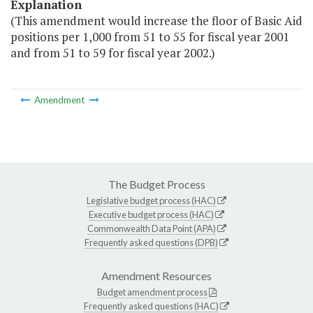
Explanation
(This amendment would increase the floor of Basic Aid
positions per 1,000 from 51 to 55 for fiscal year 2001
and from 51 to 59 for fiscal year 2002.)
Amendment
The Budget Process
Legislative budget process (HAC)
Executive budget process (HAC)
Commonwealth Data Point (APA)
Frequently asked questions (DPB)
Amendment Resources
Budget amendment process
Frequently asked questions (HAC)