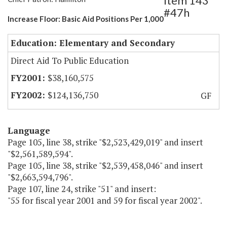
Item 143
#47h
Increase Floor: Basic Aid Positions Per 1,000
Education: Elementary and Secondary
Direct Aid To Public Education
$38,160,575
$124,136,750
GF
Language
Page 105, line 38, strike "$2,523,429,019" and insert
"$2,561,589,594".
Page 105, line 38, strike "$2,539,458,046" and insert
"$2,663,594,796".
Page 107, line 24, strike "51" and insert:
"55 for fiscal year 2001 and 59 for fiscal year 2002".