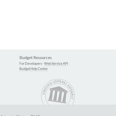
Budget Resources
For Developers -
Web Service API
Budget Help Center