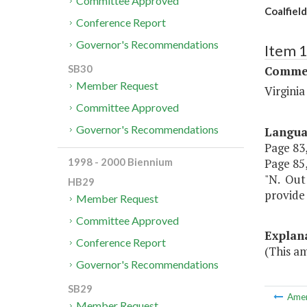
Committee Approved
Coalfiel
Conference Report
Governor's Recommendations
Item 
SB30
Commer
Member Request
Virgini
Committee Approved
Governor's Recommendations
Langu
Page 83,
Page 85, 
1998 - 2000 Biennium
"N. Out 
HB29
provide 
Member Request
Committee Approved
Explan
Conference Report
(This a
Governor's Recommendations
SB29
Ame
Member Request