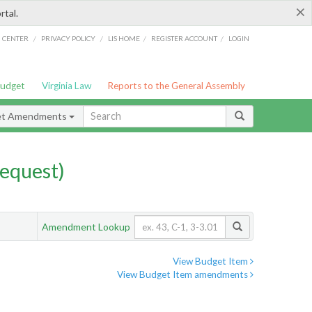
×
rtal.
/
/
/
/
G CENTER
PRIVACY POLICY
LIS HOME
REGISTER ACCOUNT
LOGIN
Budget
Virginia Law
Reports to the General Assembly
et Amendments
equest)
Amendment Lookup
View Budget Item
View Budget Item amendments