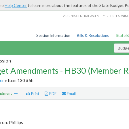
the
Help Center
to learn more about the features of the State Budget Po
/
VIRGINIA GENERAL ASSEMBLY
LIS LEARNIN
Session Information
Bills & Resolutions
State 
Budg
ssion
et Amendments - HB30 (Member R
er
» Item 130 #6h
ndment
Print
PDF
Email
ron: Phillips