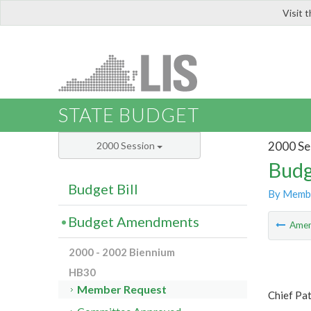
Visit 
LIS
STATE BUDGET
2000 Se
2000 Session
Budg
Budget Bill
By Memb
Budget Amendments
Ame
2000 - 2002 Biennium
HB30
Member Request
Chief Pat