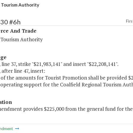
d Tourism Authority
130 #6h
Firs
ce And Trade
a Tourism Authority
age
 line 37, strike "$21,983,141" and insert "$22,208,141".
after line 47, insert:
of the amounts for Tourist Promotion shall be provided $2
operating support for the Coalfield Regional Tourism Auth
ation
mendment provides $225,000 from the general fund for the 
ndment