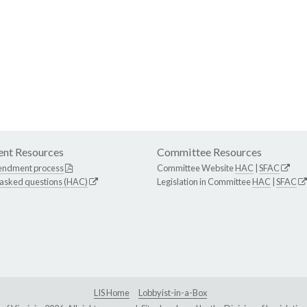
nt Resources
Committee Resources
endment process
Committee Website
HAC
|
SFAC
 asked questions (HAC)
Legislation in Committee
HAC
|
SFAC
LIS Home
Lobbyist-in-a-Box