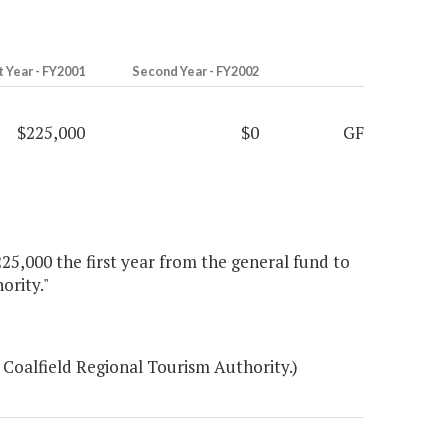
t Year - FY2001
Second Year - FY2002
$225,000
$0
GF
25,000 the first year from the general fund to
ority."
Coalfield Regional Tourism Authority.)