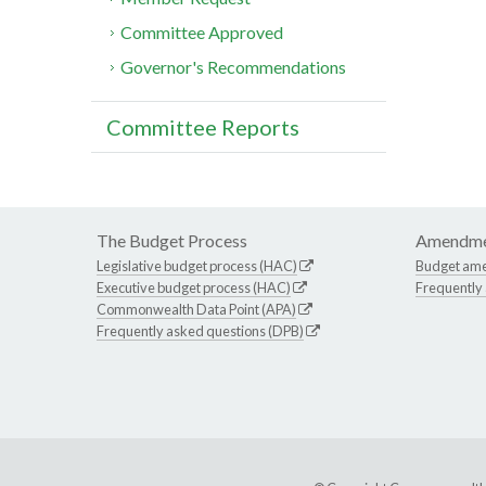
Committee Approved
Governor's Recommendations
Committee Reports
The Budget Process
Amendme
Legislative budget process (HAC)
Budget am
Executive budget process (HAC)
Frequently
Commonwealth Data Point (APA)
Frequently asked questions (DPB)