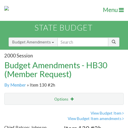
Menu
STATE BUDGET
Budget Amendments
2000 Session
Budget Amendments - HB30
(Member Request)
By Member
» Item 130 #2h
Options
Amendment
Email
View Budget Item
View Budget Item amendments
Amendment Lookup
Chief Patron: Johnson