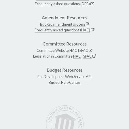
Frequently asked questions (DPB)
Amendment Resources
Budget amendment process
Frequently asked questions (HAC)
Committee Resources
Committee Website
HAC
|
SFAC
Legislation in Committee
HAC
|
SFAC
Budget Resources
For Developers -
Web Service API
Budget Help Center