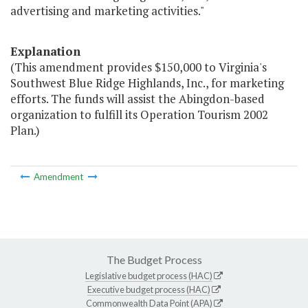
advertising and marketing activities."
Explanation
(This amendment provides $150,000 to Virginia's
Southwest Blue Ridge Highlands, Inc., for marketing
efforts. The funds will assist the Abingdon-based
organization to fulfill its Operation Tourism 2002
Plan.)
Amendment
The Budget Process
Legislative budget process (HAC)
Executive budget process (HAC)
Commonwealth Data Point (APA)