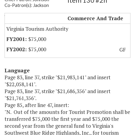
Item 130 #2h
Co-Patron(s): Jackson
VA's SW Blue Ridge Highlands
Commerce And Trade
Virginia Tourism Authority
$75,000
$75,000
GF
Language
Page 83, line 37, strike "$21,983,141" and insert
"$22,058,141".
Page 83, line 37, strike "$21,686,356" and insert
"$21,761,356".
Page 85, after line 47, insert:
"N. Out of the amounts for Tourist Promotion shall be
transferred $75,000 the first year and $75,000 the
second year from the general fund to Virginia's
Southwest Blue Ridge Highlands, Inc., for tourism