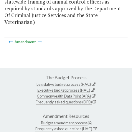
statewide training of animal control officers as
required by standards approved by the Department
Of Criminal Justice Services and the State
Veterinarian.)
Amendment
The Budget Process
Legislative budget process (HAC)
Executive budget process (HAC)
Commonwealth Data Point (APA)
Frequently asked questions (DPB)
Amendment Resources
Budget amendment process
Frequently asked questions (HAC)