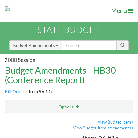
Menu
STATE BUDGET
Budget Amendments
2000 Session
Budget Amendments - HB30
(Conference Report)
Bill Order
» Item 96 #1c
Options
Amendment
Email
View Budget Item
View Budget Item amendments
Amendment Lookup