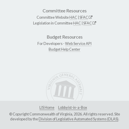
Committee Resources
Committee Website
HAC
|
SFAC
Legislation in Committee
HAC
|
SFAC
Budget Resources
For Developers -
Web Service API
Budget Help Center
LIS Home
Lobbyist-in-a-Box
© Copyright Commonwealth of Virginia, 2026. All rights reserved. Site
developed by the
Division of Legislative Automated Systems (DLAS)
.