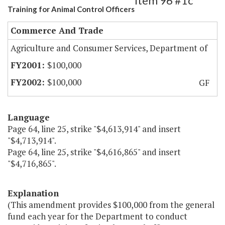
Item 96 #1c
Training for Animal Control Officers
Commerce And Trade
Agriculture and Consumer Services, Department of
$100,000
$100,000
GF
Language
Page 64, line 25, strike "$4,613,914" and insert
"$4,713,914".
Page 64, line 25, strike "$4,616,865" and insert
"$4,716,865".
Explanation
(This amendment provides $100,000 from the general
fund each year for the Department to conduct