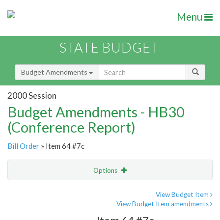
Menu
STATE BUDGET
Budget Amendments
2000 Session
Budget Amendments - HB30
(Conference Report)
Bill Order
» Item 64 #7c
Options
Amendment
Email
View Budget Item
View Budget Item amendments
Amendment Lookup