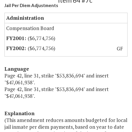
Item 64 #7c
Jail Per Diem Adjustments
Administration
Compensation Board
($6,774,756)
($6,774,756)
GF
Language
Page 42, line 31, strike "$53,836,694" and insert
"$47,061,938".
Page 42, line 31, strike "$53,836,694" and insert
"$47,061,938".
Explanation
(This amendment reduces amounts budgeted for local
jail inmate per diem payments, based on year to date