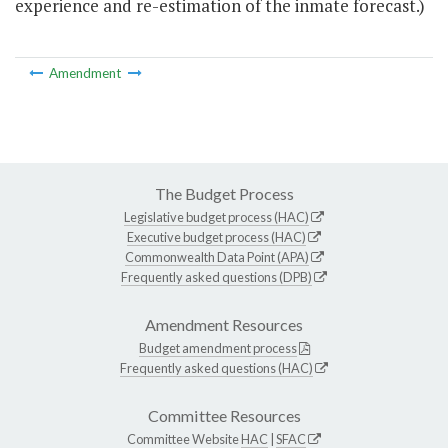
experience and re-estimation of the inmate forecast.)
Amendment
The Budget Process
Legislative budget process (HAC)
Executive budget process (HAC)
Commonwealth Data Point (APA)
Frequently asked questions (DPB)
Amendment Resources
Budget amendment process
Frequently asked questions (HAC)
Committee Resources
Committee Website
HAC
|
SFAC