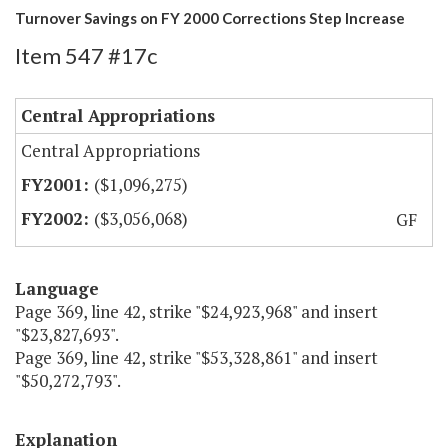
Turnover Savings on FY 2000 Corrections Step Increase
Item 547 #17c
Central Appropriations
Central Appropriations
($1,096,275)
($3,056,068)
GF
Language
Page 369, line 42, strike "$24,923,968" and insert
"$23,827,693".
Page 369, line 42, strike "$53,328,861" and insert
"$50,272,793".
Explanation