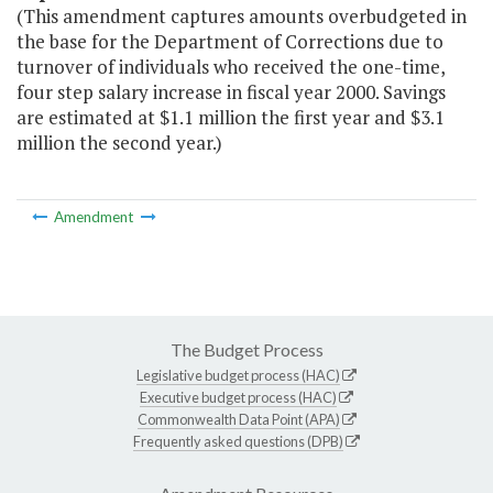
(This amendment captures amounts overbudgeted in
the base for the Department of Corrections due to
turnover of individuals who received the one-time,
four step salary increase in fiscal year 2000. Savings
are estimated at $1.1 million the first year and $3.1
million the second year.)
Amendment
The Budget Process
Legislative budget process (HAC)
Executive budget process (HAC)
Commonwealth Data Point (APA)
Frequently asked questions (DPB)