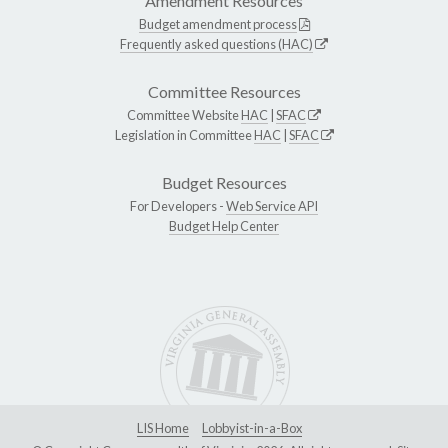
Amendment Resources
Budget amendment process
Frequently asked questions (HAC)
Committee Resources
Committee Website
HAC
|
SFAC
Legislation in Committee
HAC
|
SFAC
Budget Resources
For Developers -
Web Service API
Budget Help Center
LIS Home
Lobbyist-in-a-Box