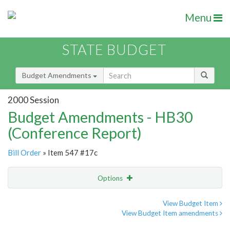
Menu
STATE BUDGET
Budget Amendments
2000 Session
Budget Amendments - HB30
(Conference Report)
Bill Order
» Item 547 #17c
Options
Amendment
Email
View Budget Item
View Budget Item amendments
Amendment Lookup