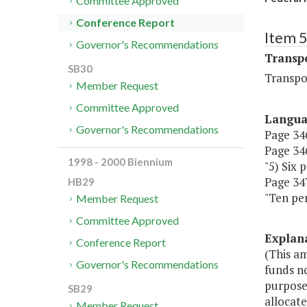
Committee Approved
Conference Report
Item 
Governor's Recommendations
Transp
SB30
Transpo
Member Request
Committee Approved
Langu
Governor's Recommendations
Page 346
Page 346
1998 - 2000 Biennium
"5) Six 
Page 347,
HB29
"Ten per
Member Request
Committee Approved
Explan
Conference Report
(This a
Governor's Recommendations
funds no
purpose
SB29
allocate
Member Request