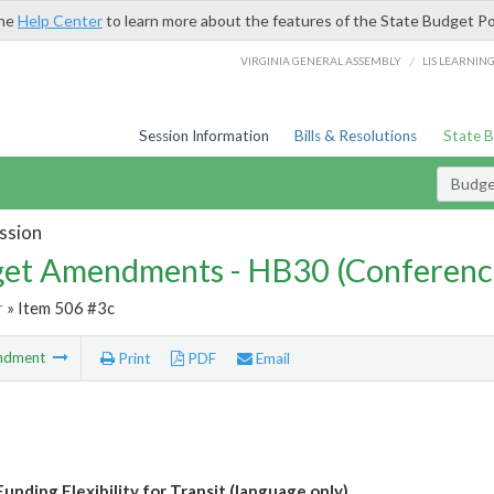
the
Help Center
to learn more about the features of the State Budget Po
/
VIRGINIA GENERAL ASSEMBLY
LIS LEARNIN
Session Information
Bills & Resolutions
State 
Budg
ssion
et Amendments - HB30 (Conferenc
r
» Item 506 #3c
ndment
Print
PDF
Email
unding Flexibility for Transit (language only)