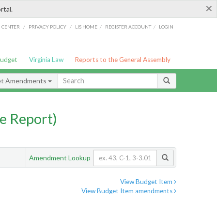
×
rtal.
/
/
/
/
G CENTER
PRIVACY POLICY
LIS HOME
REGISTER ACCOUNT
LOGIN
Budget
Virginia Law
Reports to the General Assembly
et Amendments
e Report)
Amendment Lookup
View Budget Item
View Budget Item amendments