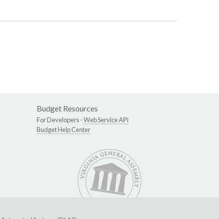
Budget Resources
For Developers -
Web Service API
Budget Help Center