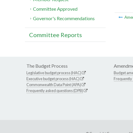
Committee Approved
Ame
Governor's Recommendations
Committee Reports
The Budget Process
Amendme
Legislative budget process (HAC)
Budget am
Executive budget process (HAC)
Frequently
Commonwealth Data Point (APA)
Frequently asked questions (DPB)