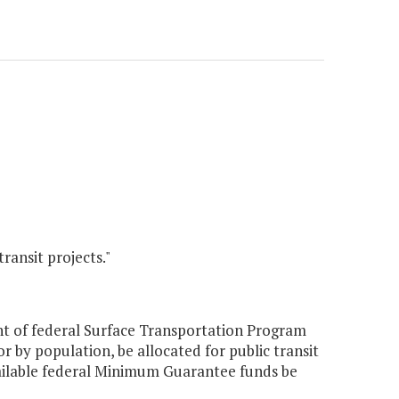
ansit projects."
nt of federal Surface Transportation Program
 by population, be allocated for public transit
ailable federal Minimum Guarantee funds be