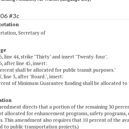
506 #3c
ortation
rtation, Secretary of
age
, line 44, strike "Thirty" and insert "Twenty-four".
, after line 45, insert:
percent shall be allocated for public transit purposes."
 line 3, after "Board.", insert:
cent of Minimum Guarantee funding shall be allocated to tr
ation
mendment directs that a portion of the remaining 30 perce
t allocated for enhancement programs, safety programs, or
s. This amendment also requires that 10 percent of the av
d to public transportation projects.)