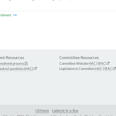
ndment
nt Resources
Committee Resources
endment process
Committee Website
HAC
|
SFAC
 asked questions (HAC)
Legislation in Committee
HAC
|
SFAC
LIS Home
Lobbyist-in-a-Box