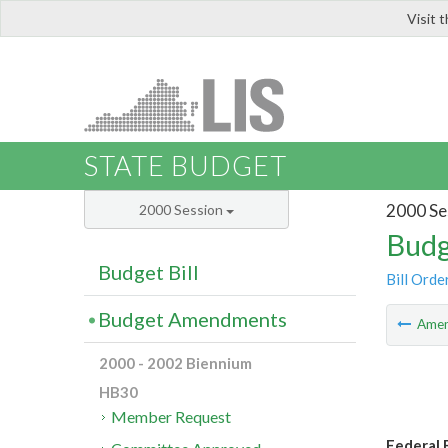
Visit 
LIS
STATE BUDGET
2000 Se
2000 Session
Budg
Budget Bill
Bill Orde
Budget Amendments
Ame
2000 - 2002 Biennium
HB30
Member Request
Federal F