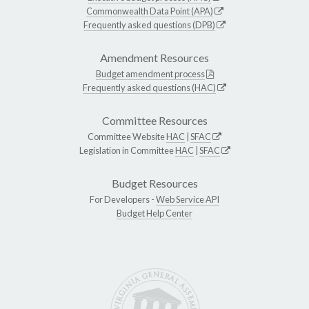
Commonwealth Data Point (APA)
Frequently asked questions (DPB)
Amendment Resources
Budget amendment process
Frequently asked questions (HAC)
Committee Resources
Committee Website
HAC
|
SFAC
Legislation in Committee
HAC
|
SFAC
Budget Resources
For Developers -
Web Service API
Budget Help Center