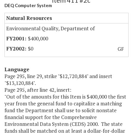
Item 411 #2c
DEQ Computer System
Natural Resources
Environmental Quality, Department of
$400,000
$0
GF
Language
Page 295, line 29, strike "$12,720,884" and insert
"$13,120,884".
Page 295, after line 42, insert:
"Out of the amounts for this Item is $400,000 the first
year from the general fund to capitalize a matching
fund the Department shall use to solicit nonstate
financial support for the Comprehensive
Environmental Data System (CEDS) 2000. The state
funds shall be matched on at least a dollar-for-dollar