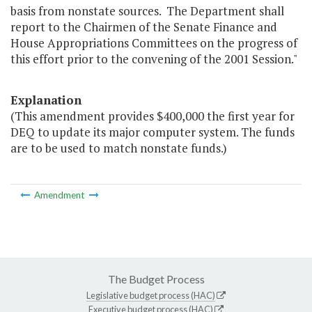
basis from nonstate sources. The Department shall
report to the Chairmen of the Senate Finance and
House Appropriations Committees on the progress of
this effort prior to the convening of the 2001 Session."
Explanation
(This amendment provides $400,000 the first year for
DEQ to update its major computer system. The funds
are to be used to match nonstate funds.)
Amendment
The Budget Process
Legislative budget process (HAC)
Executive budget process (HAC)