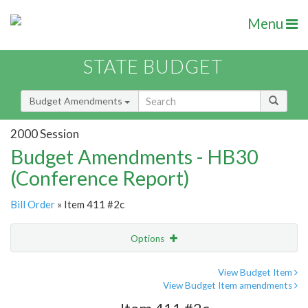
Menu
STATE BUDGET
Budget Amendments
2000 Session
Budget Amendments - HB30
(Conference Report)
Bill Order
» Item 411 #2c
Options
Amendment
Email
View Budget Item
View Budget Item amendments
Amendment Lookup