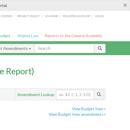
×
rtal.
/
/
/
/
G CENTER
PRIVACY POLICY
LIS HOME
REGISTER ACCOUNT
LOGIN
Budget
Virginia Law
Reports to the General Assembly
et Amendments
e Report)
Amendment Lookup
View Budget Item
View Budget Item amendments