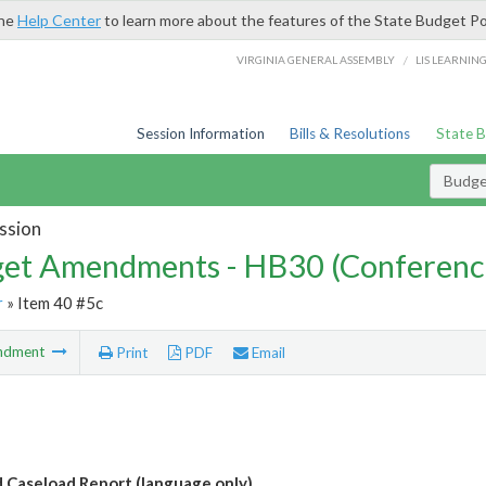
the
Help Center
to learn more about the features of the State Budget Po
/
VIRGINIA GENERAL ASSEMBLY
LIS LEARNIN
Session Information
Bills & Resolutions
State 
Budg
ssion
et Amendments - HB30 (Conferenc
r
» Item 40 #5c
ndment
Print
PDF
Email
d Caseload Report (language only)