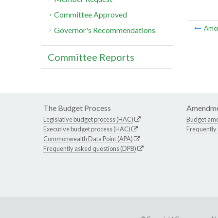
Committee Approved
Ame
Governor's Recommendations
Committee Reports
The Budget Process
Amendme
Legislative budget process (HAC)
Budget am
Executive budget process (HAC)
Frequently
Commonwealth Data Point (APA)
Frequently asked questions (DPB)