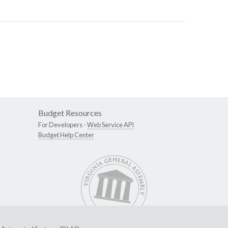
Budget Resources
For Developers -
Web Service API
Budget Help Center