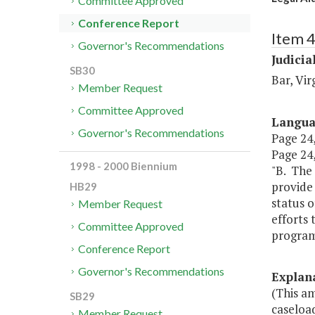
Committee Approved
Conference Report
Item 
Governor's Recommendations
Judicia
SB30
Bar, Vir
Member Request
Committee Approved
Langu
Governor's Recommendations
Page 24,
Page 24,
1998 - 2000 Biennium
"B. The 
provide
HB29
status o
Member Request
efforts 
Committee Approved
program 
Conference Report
Governor's Recommendations
Explan
(This am
SB29
caseloa
Member Request