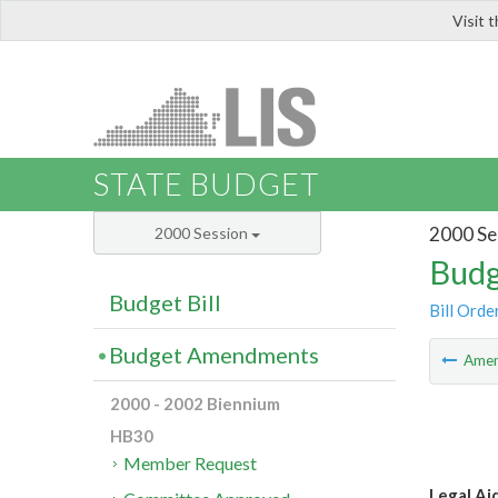
Visit 
LIS
STATE BUDGET
2000 Se
2000 Session
Budg
Budget Bill
Bill Orde
Budget Amendments
Ame
2000 - 2002 Biennium
HB30
Member Request
Legal Ai