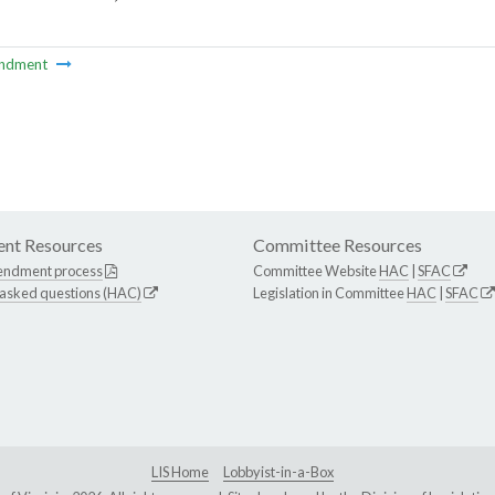
ndment
nt Resources
Committee Resources
endment process
Committee Website
HAC
|
SFAC
 asked questions (HAC)
Legislation in Committee
HAC
|
SFAC
LIS Home
Lobbyist-in-a-Box