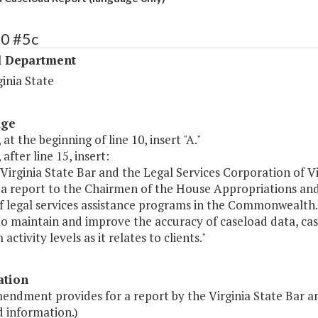
40 #5c
l Department
ginia State
age
 at the beginning of line 10, insert "A."
 after line 15, insert:
Virginia State Bar and the Legal Services Corporation of Vi
 a report to the Chairmen of the House Appropriations an
f legal services assistance programs in the Commonwealth. 
to maintain and improve the accuracy of caseload data, ca
activity levels as it relates to clients."
ation
endment provides for a report by the Virginia State Bar a
d information.)