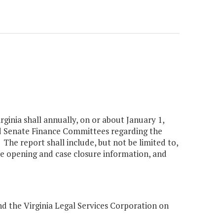
rginia shall annually, on or about January 1,
d Senate Finance Committees regarding the
The report shall include, but not be limited to,
se opening and case closure information, and
nd the Virginia Legal Services Corporation on