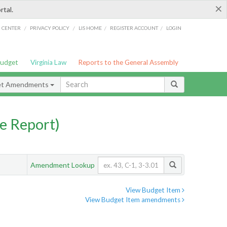
×
rtal.
/
/
/
/
G CENTER
PRIVACY POLICY
LIS HOME
REGISTER ACCOUNT
LOGIN
Budget
Virginia Law
Reports to the General Assembly
et Amendments
e Report)
Amendment Lookup
View Budget Item
View Budget Item amendments