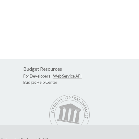
Budget Resources
For Developers -
Web Service API
Budget Help Center