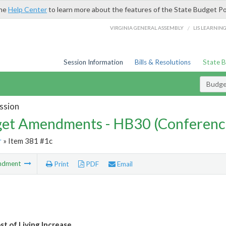
the
Help Center
to learn more about the features of the State Budget Po
/
VIRGINIA GENERAL ASSEMBLY
LIS LEARNIN
Session Information
Bills & Resolutions
State 
Budg
ssion
et Amendments - HB30 (Conferenc
r
» Item 381 #1c
ndment
Print
PDF
Email
t of Living Increase