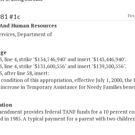
381 #1c
Firs
 And Human Resources
ervices, Department of
age
, line 4, strike "$134,746,940" and insert "$143,446,940".
, line 4, strike "$131,600,556" and insert "$139,500,556".
, after line 58, insert:
 condition of this appropriation, effective July 1, 2000, the
increase in Temporary Assistance for Needy Families benefi
ation
endment provides federal TANF funds for a 10 percent cost
d in 1985. A typical payment for a parent with two childre