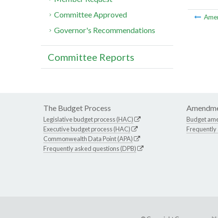
Committee Approved
Ame
Governor's Recommendations
Committee Reports
The Budget Process
Amendme
Legislative budget process (HAC)
Budget am
Executive budget process (HAC)
Frequently
Commonwealth Data Point (APA)
Frequently asked questions (DPB)