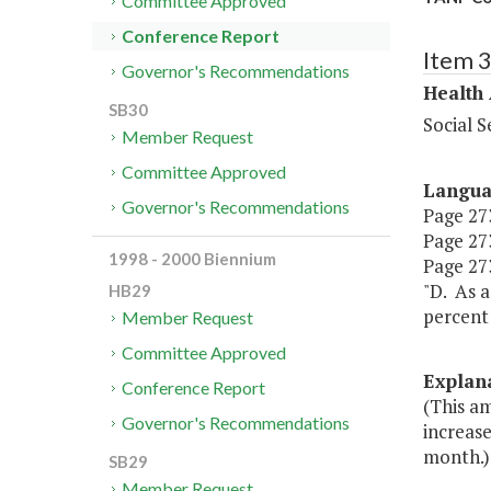
Committee Approved
Conference Report
Item 
Governor's Recommendations
Health
SB30
Social S
Member Request
Committee Approved
Langu
Governor's Recommendations
Page 273
Page 273
1998 - 2000 Biennium
Page 273
"D. As a
HB29
percent 
Member Request
Committee Approved
Explan
Conference Report
(This am
Governor's Recommendations
increase
month.)
SB29
Member Request