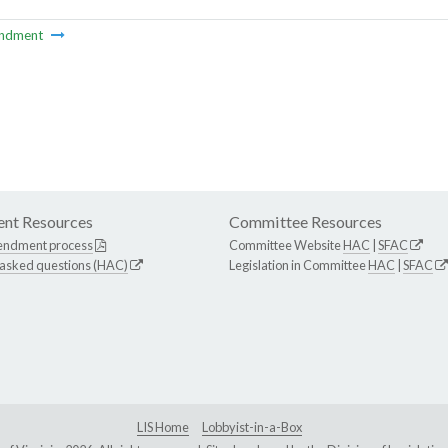
ndment
nt Resources
Committee Resources
endment process
Committee Website
HAC
|
SFAC
 asked questions (HAC)
Legislation in Committee
HAC
|
SFAC
LIS Home
Lobbyist-in-a-Box