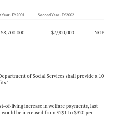
t Year - FY2001
Second Year - FY2002
$8,700,000
$7,900,000
NGF
 Department of Social Services shall provide a 10
ts."
-of-living increase in welfare payments, last
n would be increased from $291 to $320 per