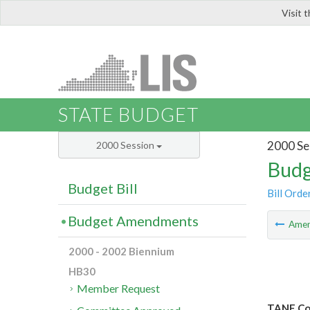
Visit 
LIS
STATE BUDGET
2000 Se
2000 Session
Budg
Budget Bill
Bill Orde
Budget Amendments
Ame
2000 - 2002 Biennium
HB30
Member Request
TANF Cos