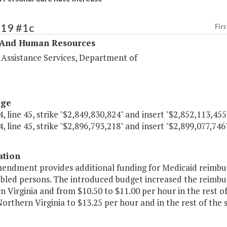
319 #1c
Firs
 And Human Resources
 Assistance Services, Department of
age
, line 45, strike "$2,849,830,824" and insert "$2,852,113,455
, line 45, strike "$2,896,793,218" and insert "$2,899,077,746"
ation
mendment provides additional funding for Medicaid reimbur
abled persons. The introduced budget increased the reimbu
 Virginia and from $10.50 to $11.00 per hour in the rest 
Northern Virginia to $13.25 per hour and in the rest of the 