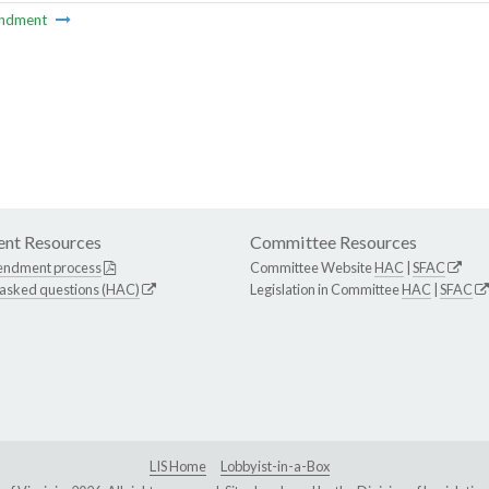
ndment
nt Resources
Committee Resources
endment process
Committee Website
HAC
|
SFAC
 asked questions (HAC)
Legislation in Committee
HAC
|
SFAC
LIS Home
Lobbyist-in-a-Box