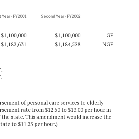
t Year - FY2001
Second Year - FY2002
$1,100,000
$1,100,000
GF
$1,182,631
$1,184,528
NGF
".
.
sement of personal care services to elderly
rsement rate from $12.50 to $13.00 per hour in
of the state. This amendment would increase the
state to $11.25 per hour.)