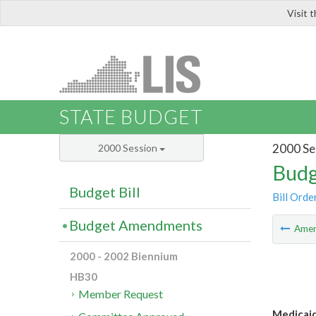
Visit 
LIS
STATE BUDGET
2000 Se
2000 Session
Budg
Budget Bill
Bill Orde
Budget Amendments
Ame
2000 - 2002 Biennium
HB30
Member Request
Medicaid