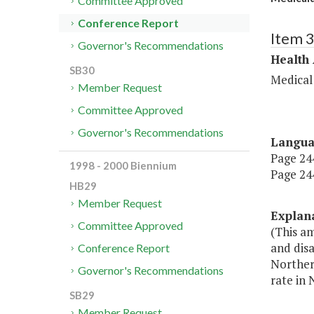
Committee Approved
Conference Report
Item 
Governor's Recommendations
Health
SB30
Medical
Member Request
Committee Approved
Governor's Recommendations
Langu
Page 244
1998 - 2000 Biennium
Page 244
HB29
Member Request
Explan
Committee Approved
(This a
and dis
Conference Report
Northern
Governor's Recommendations
rate in 
SB29
Member Request