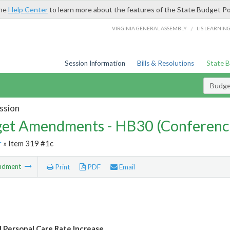
the
Help Center
to learn more about the features of the State Budget Po
/
VIRGINIA GENERAL ASSEMBLY
LIS LEARNIN
Session Information
Bills & Resolutions
State 
Budg
ssion
et Amendments - HB30 (Conferenc
r
» Item 319 #1c
ndment
Print
PDF
Email
 Personal Care Rate Increase