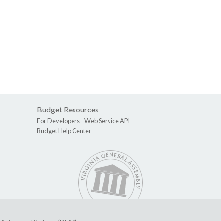
Budget Resources
For Developers -
Web Service API
Budget Help Center