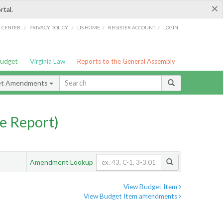
×
rtal.
/
/
/
/
G CENTER
PRIVACY POLICY
LIS HOME
REGISTER ACCOUNT
LOGIN
Budget
Virginia Law
Reports to the General Assembly
et Amendments
e Report)
Amendment Lookup
View Budget Item
View Budget Item amendments