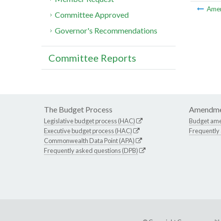
Ame
Committee Approved
Governor's Recommendations
Committee Reports
The Budget Process
Amendme
Legislative budget process (HAC)
Budget am
Executive budget process (HAC)
Frequently
Commonwealth Data Point (APA)
Frequently asked questions (DPB)