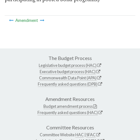
Amendment
The Budget Process
Legislative budget process (HAC)
Executive budget process (HAC)
Commonwealth Data Point (APA)
Frequently asked questions (DPB)
Amendment Resources
Budget amendment process
Frequently asked questions (HAC)
Committee Resources
Committee Website
HAC
|
SFAC