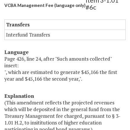
Item 3-1.01
VCBA Management Fee (language only)
#6c
Transfers
Interfund Transfers
Language
Page 426, line 24, after "Such amounts collected"
insert:
", which are estimated to generate $45,166 the first
year and $45,166 the second year,".
Explanation
(This amendment reflects the projected revenues
which will be deposited in the general fund from the
Treasury Management fee charged, pursuant to § 3-
1.01 H.2, to insititutions of higher education
participating in pooled bond programs.)