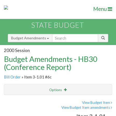
Menu
STATE BUDGET
Budget Amendments
2000 Session
Budget Amendments - HB30
(Conference Report)
Bill Order
» Item 3-1.01 #6c
Options
Amendment
Email
View Budget Item
View Budget Item amendments
Amendment Lookup