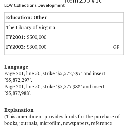
Item 255 #1c
LOV Collections Development
Education: Other
The Library of Virginia
$300,000
$300,000
GF
Language
Page 201, line 50, strike "$5,572,297" and insert
"$5,872,297".
Page 201, line 50, strike "$5,577,988" and insert
"$5,877,988".
Explanation
(This amendment provides funds for the purchase of
books, journals, microfilm, newspapers, reference