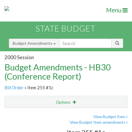
Menu
STATE BUDGET
Budget Amendments
2000 Session
Budget Amendments - HB30
(Conference Report)
Bill Order
» Item 255 #1c
Options
Amendment
Email
View Budget Item
View Budget Item amendments
Amendment Lookup