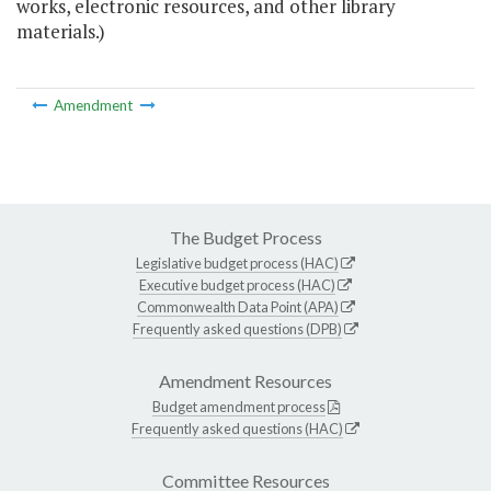
works, electronic resources, and other library
materials.)
Amendment
The Budget Process
Legislative budget process (HAC)
Executive budget process (HAC)
Commonwealth Data Point (APA)
Frequently asked questions (DPB)
Amendment Resources
Budget amendment process
Frequently asked questions (HAC)
Committee Resources