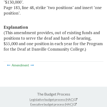
"$130,000".
Page 183, line 48, strike "two positions" and insert "one
position".
Explanation
(This amendment provides, out of existing funds and
positions to serve the deaf and hard-of-hearing,
$55,000 and one position in each year for the Program
for the Deaf at Danville Community College.)
Amendment
The Budget Process
Legislative budget process (HAC)
Executive budget process (HAC)