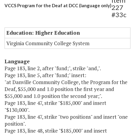
Item
VCCS Program for the Deaf at DCC (language only)
227
#33c
Education: Higher Education
Virginia Community College System
Language
Page 183, line 2, after "fund;", strike "and,".
Page 183, line 5, after "fund;" insert:
"at Danville Community College, the Program for the
Deaf, $55,000 and 1.0 position the first year and
$55,000 and 1.0 position the second year;".
Page 183, line 47, strike "$185,000" and insert
"$130,000".
Page 183, line 47, strike "two positions" and insert "one
position".
Page 183, line 48, strike "$185,000" and insert