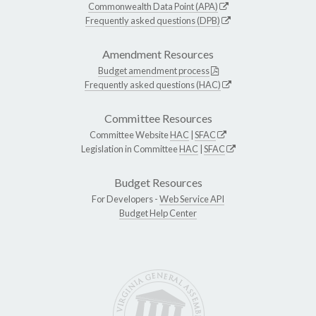
Commonwealth Data Point (APA)
Frequently asked questions (DPB)
Amendment Resources
Budget amendment process
Frequently asked questions (HAC)
Committee Resources
Committee Website
HAC
|
SFAC
Legislation in Committee
HAC
|
SFAC
Budget Resources
For Developers -
Web Service API
Budget Help Center