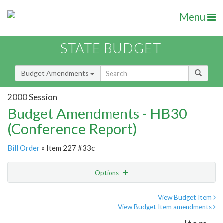
Menu
STATE BUDGET
Budget Amendments
2000 Session
Budget Amendments - HB30
(Conference Report)
Bill Order
» Item 227 #33c
Options
Amendment
Email
View Budget Item
View Budget Item amendments
Amendment Lookup