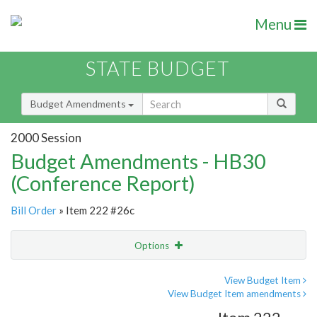
Menu
STATE BUDGET
Budget Amendments
2000 Session
Budget Amendments - HB30
(Conference Report)
Bill Order
» Item 222 #26c
Options
Amendment
Email
View Budget Item
View Budget Item amendments
Amendment Lookup