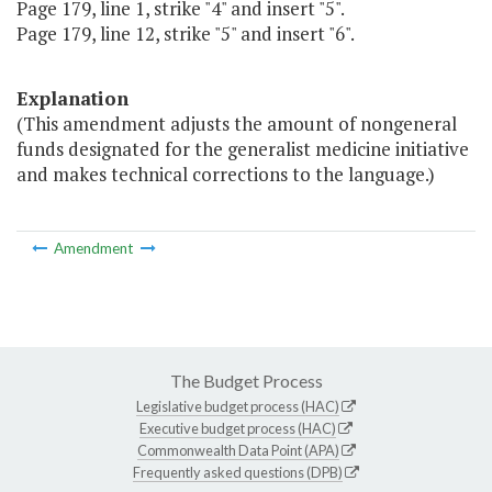
Page 179, line 1, strike "4" and insert "5".
Page 179, line 12, strike "5" and insert "6".
Explanation
(This amendment adjusts the amount of nongeneral
funds designated for the generalist medicine initiative
and makes technical corrections to the language.)
Amendment
The Budget Process
Legislative budget process (HAC)
Executive budget process (HAC)
Commonwealth Data Point (APA)
Frequently asked questions (DPB)