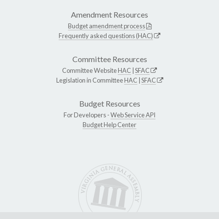
Amendment Resources
Budget amendment process
Frequently asked questions (HAC)
Committee Resources
Committee Website
HAC
|
SFAC
Legislation in Committee
HAC
|
SFAC
Budget Resources
For Developers -
Web Service API
Budget Help Center