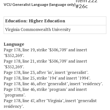
Item 222
VCU Generalist Language (language only)
#26c
Education: Higher Education
Virginia Commonwealth University
Language
Page 178, line 19, strike "$506,709" and insert
"$352,269".
Page 178, line 21, strike "$506,709" and insert
"$352,269".
Page 178, line 23, after "in", insert "generalist".
Page 178, line 25, strike "194" and insert "1994".
Page 178, line 46, after "generalist", insert "residency".
Page 178, line 46, strike "program" and insert
"programs".
Page 178, line 47, after "Virginia", insert "generalist
residency".