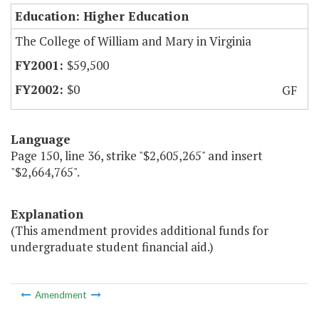
Education: Higher Education
The College of William and Mary in Virginia
$59,500
$0
GF
Language
Page 150, line 36, strike "$2,605,265" and insert
"$2,664,765".
Explanation
(This amendment provides additional funds for
undergraduate student financial aid.)
Amendment