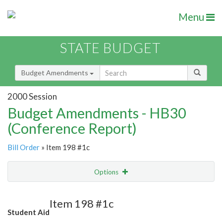
Menu
STATE BUDGET
Budget Amendments
2000 Session
Budget Amendments - HB30
(Conference Report)
Bill Order
» Item 198 #1c
Options
Amendment
Email
Item 198 #1c
Student Aid
Amendment Lookup