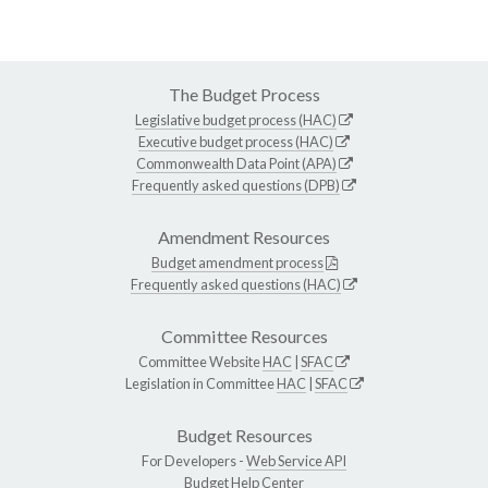
The Budget Process
Legislative budget process (HAC)
Executive budget process (HAC)
Commonwealth Data Point (APA)
Frequently asked questions (DPB)
Amendment Resources
Budget amendment process
Frequently asked questions (HAC)
Committee Resources
Committee Website
HAC
|
SFAC
Legislation in Committee
HAC
|
SFAC
Budget Resources
For Developers -
Web Service API
Budget Help Center