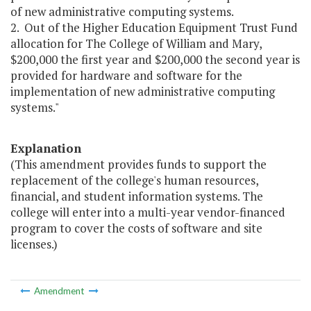
of new administrative computing systems.
2. Out of the Higher Education Equipment Trust Fund
allocation for The College of William and Mary,
$200,000 the first year and $200,000 the second year is
provided for hardware and software for the
implementation of new administrative computing
systems."
Explanation
(This amendment provides funds to support the
replacement of the college's human resources,
financial, and student information systems. The
college will enter into a multi-year vendor-financed
program to cover the costs of software and site
licenses.)
Amendment