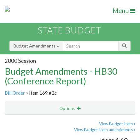
Menu
STATE BUDGET
Budget Amendments
2000 Session
Budget Amendments - HB30
(Conference Report)
Bill Order
» Item 169 #2c
Options
Amendment
Email
View Budget Item
View Budget Item amendments
Amendment Lookup