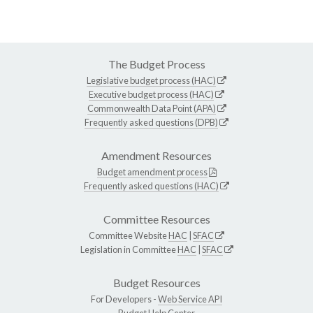
The Budget Process
Legislative budget process (HAC)
Executive budget process (HAC)
Commonwealth Data Point (APA)
Frequently asked questions (DPB)
Amendment Resources
Budget amendment process
Frequently asked questions (HAC)
Committee Resources
Committee Website
HAC
|
SFAC
Legislation in Committee
HAC
|
SFAC
Budget Resources
For Developers -
Web Service API
Budget Help Center