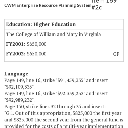
Item 169
CWM Enterprise Resource Planning System
#2c
Education: Higher Education
The College of William and Mary in Virginia
$650,000
$650,000
GF
Language
Page 149, line 16, strike "$91,459,335" and insert
"$92,109,335".
Page 149, line 16, strike "$92,339,232" and insert
"$92,989,232".
Page 150, strike lines 32 through 35 and insert:
"G.1. Out of this appropriation, $825,000 the first year
and $825,000 the second year from the general fund is
provided for the costs of a multi-year implementation