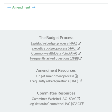
Amendment
The Budget Process
Legislative budget process (HAC)
Executive budget process (HAC)
Commonwealth Data Point (APA)
Frequently asked questions (DPB)
Amendment Resources
Budget amendment process
Frequently asked questions (HAC)
Committee Resources
Committee Website
HAC
|
SFAC
Legislation in Committee
HAC
|
SFAC