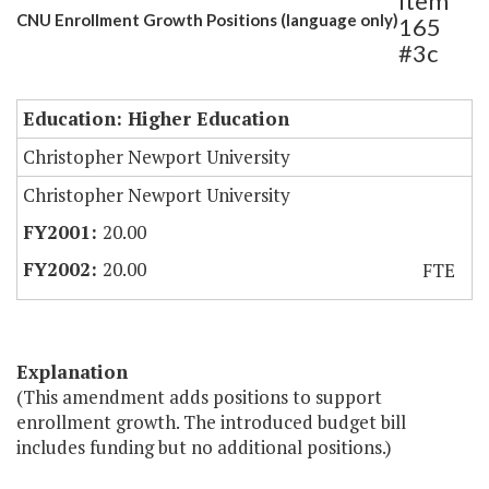
Item
CNU Enrollment Growth Positions (language only)
165
#3c
Education: Higher Education
Christopher Newport University
Christopher Newport University
20.00
20.00
FTE
Explanation
(This amendment adds positions to support
enrollment growth. The introduced budget bill
includes funding but no additional positions.)