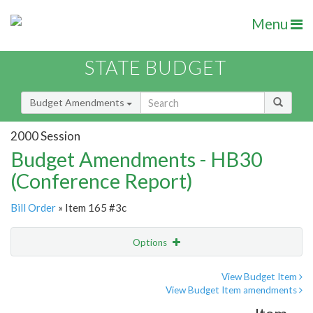
Menu
STATE BUDGET
Budget Amendments
2000 Session
Budget Amendments - HB30
(Conference Report)
Bill Order
» Item 165 #3c
Options
Amendment
Email
View Budget Item
View Budget Item amendments
Amendment Lookup