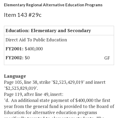
Elementary Regional Alternative Education Programs
Item 143 #29c
Education: Elementary and Secondary
Direct Aid To Public Education
$400,000
$0
GF
Language
Page 105, line 38, strike "$2,523,429,019" and insert
"$2,523,829,019".
Page 119, after line 49, insert:
"d. An additional state payment of $400,000 the first
year from the general fund is provided to the Board of
Education for alternative education programs