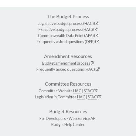
The Budget Process
Legislative budget process (HAC)
Executive budget process (HAC)
Commonwealth Data Point (APA)
Frequently asked questions (DPB)
Amendment Resources
Budget amendment process
Frequently asked questions (HAC)
Committee Resources
Committee Website
HAC
|
SFAC
Legislation in Committee
HAC
|
SFAC
Budget Resources
For Developers -
Web Service API
Budget Help Center