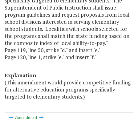
specifically targeted to elementary students. The
Superintendent of Public Instruction shall issue
program guidelines and request proposals from local
school divisions interested in serving elementary
school students. Localities with schools selected for
the programs shall match the state funding based on
the composite index of local ability-to-pay."
Page 119, line 50, strike "d." and insert "e."
Page 120, line 1, strike "e." and insert "f."
Explanation
(This amendment would provide competitive funding
for alternative education programs specifically
targeted to elementary students.)
Amendment