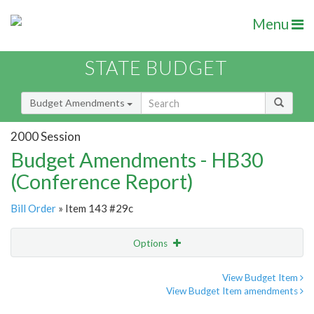
Menu
STATE BUDGET
Budget Amendments
2000 Session
Budget Amendments - HB30
(Conference Report)
Bill Order
» Item 143 #29c
Options
Amendment
Email
View Budget Item
View Budget Item amendments
Amendment Lookup