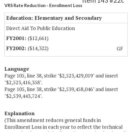
Item 143 #22c
VRS Rate Reduction - Enrollment Loss
Education: Elementary and Secondary
Direct Aid To Public Education
($12,661)
($14,322)
GF
Language
Page 105, line 38, strike "$2,523,429,019" and insert
"$2,523,416,358".
Page 105, line 38, strike "$2,539,458,046" and insert
"$2,539,443,724".
Explanation
(This amendment reduces general funds in
Enrollment Loss in each year to reflect the technical