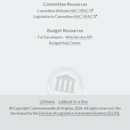
Committee Resources
Committee Website
HAC
|
SFAC
Legislation in Committee
HAC
|
SFAC
Budget Resources
For Developers -
Web Service API
Budget Help Center
LIS Home
Lobbyist-in-a-Box
© Copyright Commonwealth of Virginia, 2026. All rights reserved. Site
developed by the
Division of Legislative Automated Systems (DLAS)
.