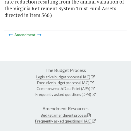
rate reduction resulting from the annual valuation of
the Virginia Retirement System Trust Fund Assets
directed in Item 566.)
Amendment
The Budget Process
Legislative budget process (HAC)
Executive budget process (HAC)
Commonwealth Data Point (APA)
Frequently asked questions (DPB)
Amendment Resources
Budget amendment process
Frequently asked questions (HAC)