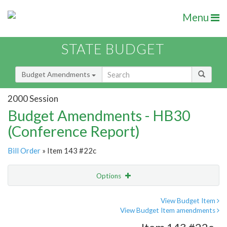
Menu
STATE BUDGET
Budget Amendments
2000 Session
Budget Amendments - HB30
(Conference Report)
Bill Order
» Item 143 #22c
Options
Amendment
Email
View Budget Item
View Budget Item amendments
Amendment Lookup