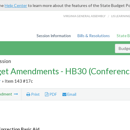
the
Help Center
to learn more about the features of the State Budget Po
/
VIRGINIA GENERAL ASSEMBLY
LIS LEARNIN
Session Information
Bills & Resolutions
State 
Budg
ssion
et Amendments - HB30 (Conferenc
r
» Item 143 #17c
ndment
Print
PDF
Email
orrection Basic Aid