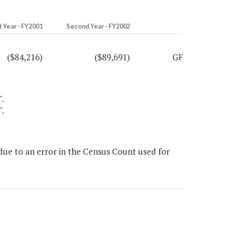
t Year - FY2001
Second Year - FY2002
($84,216)
($89,691)
GF
".
".
ue to an error in the Census Count used for