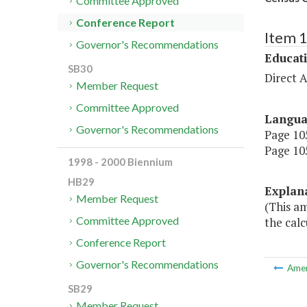
Committee Approved
Conference Report
Item 
Governor's Recommendations
Educat
SB30
Direct A
Member Request
Committee Approved
Langu
Governor's Recommendations
Page 105
Page 105
1998 - 2000 Biennium
HB29
Explan
Member Request
(This a
Committee Approved
the calc
Conference Report
Governor's Recommendations
Ame
SB29
Member Request