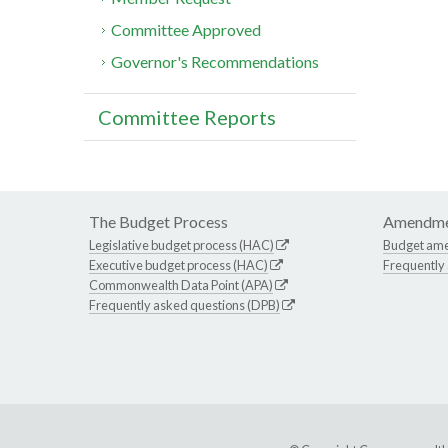
Committee Approved
Governor's Recommendations
Committee Reports
The Budget Process
Amendme
Legislative budget process (HAC)
Budget am
Executive budget process (HAC)
Frequently
Commonwealth Data Point (APA)
Frequently asked questions (DPB)