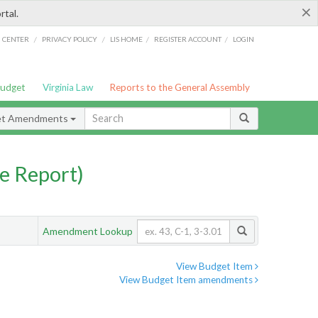
×
rtal.
/
/
/
/
G CENTER
PRIVACY POLICY
LIS HOME
REGISTER ACCOUNT
LOGIN
Budget
Virginia Law
Reports to the General Assembly
et Amendments
e Report)
Amendment Lookup
View Budget Item
View Budget Item amendments