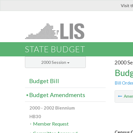
Visit 
LIS
STATE BUDGET
2000 Se
2000 Session
Budg
Budget Bill
Bill Orde
Budget Amendments
Ame
2000 - 2002 Biennium
HB30
Member Request
Census C