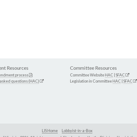
nt Resources
Committee Resources
endment process
Committee Website
HAC
|
SFAC
 asked questions (HAC)
Legislation in Committee
HAC
|
SFAC
LIS Home
Lobbyist-in-a-Box