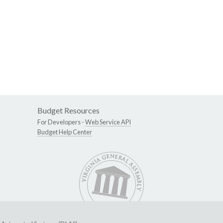
Budget Resources
For Developers -
Web Service API
Budget Help Center