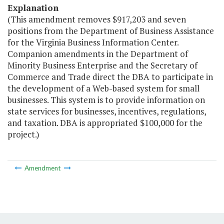
Explanation
(This amendment removes $917,203 and seven
positions from the Department of Business Assistance
for the Virginia Business Information Center.
Companion amendments in the Department of
Minority Business Enterprise and the Secretary of
Commerce and Trade direct the DBA to participate in
the development of a Web-based system for small
businesses. This system is to provide information on
state services for businesses, incentives, regulations,
and taxation. DBA is appropriated $100,000 for the
project.)
Amendment