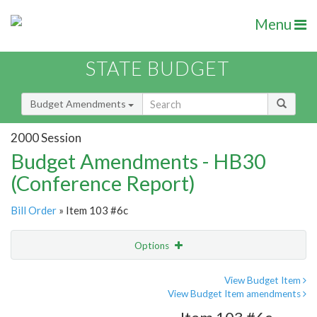
Menu
STATE BUDGET
Budget Amendments
2000 Session
Budget Amendments - HB30
(Conference Report)
Bill Order
» Item 103 #6c
Options
Amendment
Email
View Budget Item
View Budget Item amendments
Amendment Lookup