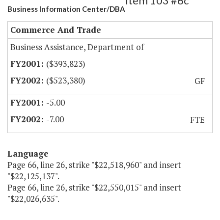
Item 103 #6c
Business Information Center/DBA
Commerce And Trade
Business Assistance, Department of
($393,823)
($523,380)
GF
-5.00
-7.00
FTE
Language
Page 66, line 26, strike "$22,518,960" and insert
"$22,125,137".
Page 66, line 26, strike "$22,550,015" and insert
"$22,026,635".