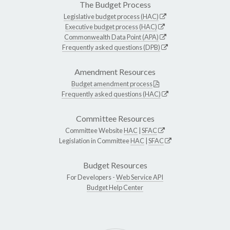
The Budget Process
Legislative budget process (HAC)
Executive budget process (HAC)
Commonwealth Data Point (APA)
Frequently asked questions (DPB)
Amendment Resources
Budget amendment process
Frequently asked questions (HAC)
Committee Resources
Committee Website
HAC
|
SFAC
Legislation in Committee
HAC
|
SFAC
Budget Resources
For Developers -
Web Service API
Budget Help Center