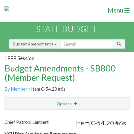
Menu
STATE BUDGET
Budget Amendments
1999 Session
Budget Amendments - SB800
(Member Request)
By Member
» Item C-54.20 #6s
Options
Amendment
Email
Item C-54.20 #6s
Chief Patron: Lambert
Amendment Lookup
VCU Plan Auditorium Renovations