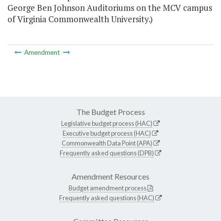
George Ben Johnson Auditoriums on the MCV campus
of Virginia Commonwealth University.)
Amendment
The Budget Process
Legislative budget process (HAC)
Executive budget process (HAC)
Commonwealth Data Point (APA)
Frequently asked questions (DPB)
Amendment Resources
Budget amendment process
Frequently asked questions (HAC)