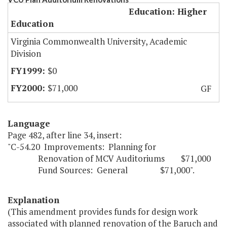
Education: Higher
Education
Virginia Commonwealth University, Academic
Division
$0
$71,000
GF
Language
Page 482, after line 34, insert:
"C-54.20 Improvements: Planning for
Renovation of MCV Auditoriums $71,000
Fund Sources: General $71,000".
Explanation
(This amendment provides funds for design work
associated with planned renovation of the Baruch and