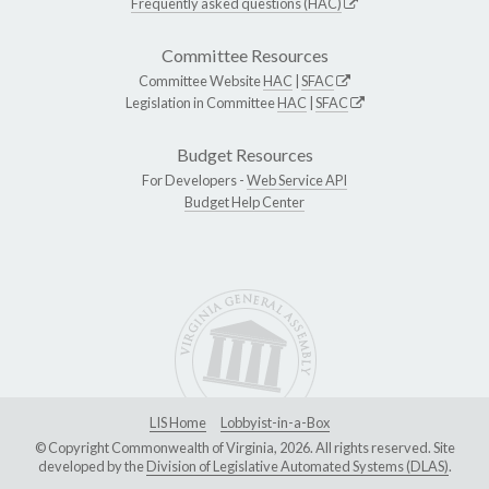
Frequently asked questions (HAC)
Committee Resources
Committee Website
HAC
|
SFAC
Legislation in Committee
HAC
|
SFAC
Budget Resources
For Developers -
Web Service API
Budget Help Center
LIS Home
Lobbyist-in-a-Box
© Copyright Commonwealth of Virginia, 2026. All rights reserved. Site
developed by the
Division of Legislative Automated Systems (DLAS)
.