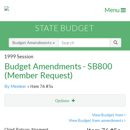
Menu
STATE BUDGET
Budget Amendments
1999 Session
Budget Amendments - SB800
(Member Request)
By Member
» Item 76 #5s
Options
Amendment
Email
View Budget Item
View Budget Item amendments
Amendment Lookup
Chief Patron: Norment