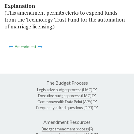
Explanation
(This amendment permits clerks to expend funds
from the Technology Trust Fund for the automation
of marriage licensing.)
Amendment
The Budget Process
Legislative budget process (HAC)
Executive budget process (HAC)
Commonwealth Data Point (APA)
Frequently asked questions (DPB)
Amendment Resources
Budget amendment process