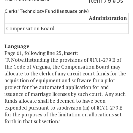
Item 76 #5s
Clerks' Technology Fund (language only)
Administration
Compensation Board
Language
Page 61, following line 25, insert:
"F. Notwithstanding the provisions of §17.1-279 E of
the Code of Virginia, the Compensation Board may
allocate to the clerk of any circuit court funds for the
acquisition of equipment and software for a pilot
project for the automated application for and
issuance of marriage licenses by such court. Any such
funds allocate shall be deemed to have been
expended pursuant to subdivision (iii) of §17.1-279 E
for the purposes of the limitation on allocations set
forth in that subsection."