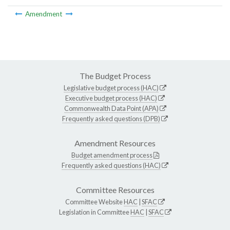
Amendment
The Budget Process
Legislative budget process (HAC)
Executive budget process (HAC)
Commonwealth Data Point (APA)
Frequently asked questions (DPB)
Amendment Resources
Budget amendment process
Frequently asked questions (HAC)
Committee Resources
Committee Website
HAC
|
SFAC
Legislation in Committee
HAC
|
SFAC