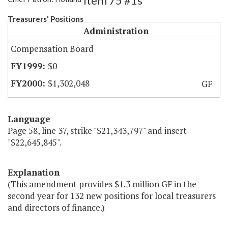
Item 75 #1s
Treasurers' Positions
Administration
Compensation Board
$0
$1,302,048
GF
Language
Page 58, line 37, strike "$21,343,797" and insert
"$22,645,845".
Explanation
(This amendment provides $1.3 million GF in the
second year for 132 new positions for local treasurers
and directors of finance.)