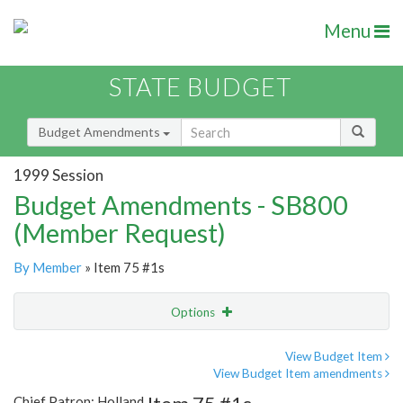
Menu
STATE BUDGET
Budget Amendments
1999 Session
Budget Amendments - SB800
(Member Request)
By Member
» Item 75 #1s
Options
Amendment
Email
View Budget Item
View Budget Item amendments
Amendment Lookup
Chief Patron: Holland