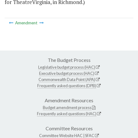
for TheatreVirginia, in Richmond.)
Amendment
The Budget Process
Legislative budget process (HAC)
Executive budget process (HAC)
Commonwealth Data Point (APA)
Frequently asked questions (DPB)
Amendment Resources
Budget amendment process
Frequently asked questions (HAC)
Committee Resources
Committee Website
HAC
|
SFAC