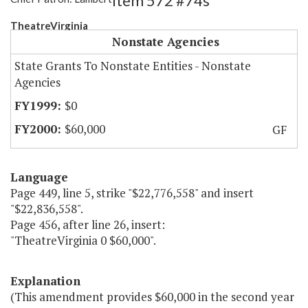
Item 572 #74s
TheatreVirginia
Nonstate Agencies
State Grants To Nonstate Entities - Nonstate
Agencies
$0
$60,000
GF
Language
Page 449, line 5, strike "$22,776,558" and insert
"$22,836,558".
Page 456, after line 26, insert:
"TheatreVirginia 0 $60,000".
Explanation
(This amendment provides $60,000 in the second year