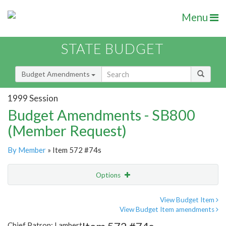
Menu
STATE BUDGET
Budget Amendments
1999 Session
Budget Amendments - SB800
(Member Request)
By Member
» Item 572 #74s
Options
Amendment
Email
View Budget Item
View Budget Item amendments
Amendment Lookup
Chief Patron: Lambert