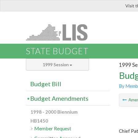
Visit 
LIS
STATE BUDGET
1999 Se
1999 Session
Budg
Budget Bill
By Memb
Budget Amendments
Ame
1998 - 2000 Biennium
HB1450
Member Request
Chief Pat