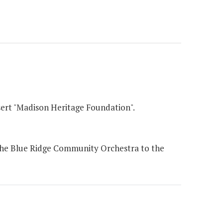
sert "Madison Heritage Foundation".
the Blue Ridge Community Orchestra to the