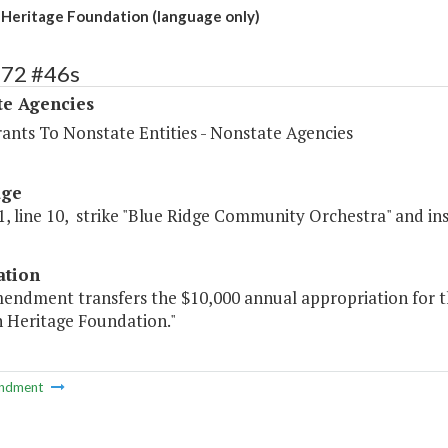
Heritage Foundation (language only)
572 #46s
te Agencies
rants To Nonstate Entities - Nonstate Agencies
age
, line 10, strike "Blue Ridge Community Orchestra" and in
ation
mendment transfers the $10,000 annual appropriation for 
 Heritage Foundation."
ndment