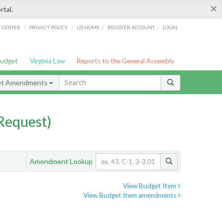
×
rtal.
/
/
/
/
G CENTER
PRIVACY POLICY
LIS HOME
REGISTER ACCOUNT
LOGIN
Budget
Virginia Law
Reports to the General Assembly
et Amendments
Request)
Amendment Lookup
View Budget Item
View Budget Item amendments