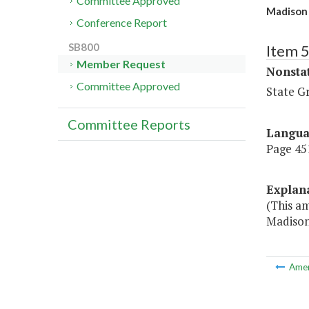
Committee Approved
Madison 
Conference Report
SB800
Item 
Member Request
Nonsta
Committee Approved
State G
Committee Reports
Langu
Page 451
Explan
(This a
Madison
Ame