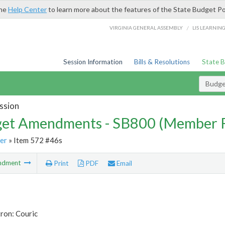
the
Help Center
to learn more about the features of the State Budget Po
/
VIRGINIA GENERAL ASSEMBLY
LIS LEARNIN
Session Information
Bills & Resolutions
State 
Budg
ssion
et Amendments - SB800 (Member 
er
» Item 572 #46s
ndment
Print
PDF
Email
ron: Couric