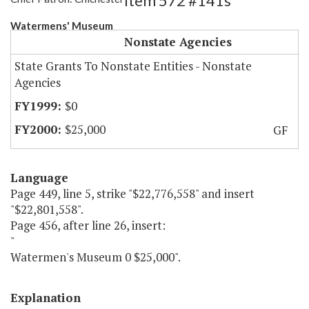
Item 572 #141s
Watermens' Museum
Nonstate Agencies
State Grants To Nonstate Entities - Nonstate
Agencies
$0
$25,000
GF
Language
Page 449, line 5, strike "$22,776,558" and insert
"$22,801,558".
Page 456, after line 26, insert:
"
Watermen's Museum 0 $25,000".
Explanation