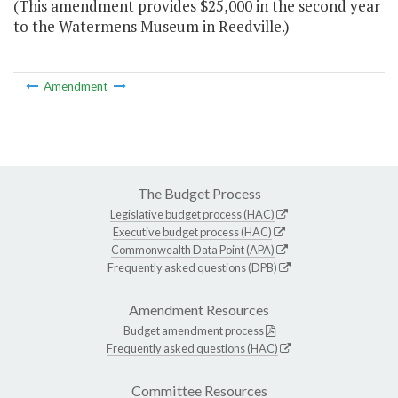
(This amendment provides $25,000 in the second year
to the Watermens Museum in Reedville.)
Amendment
The Budget Process
Legislative budget process (HAC)
Executive budget process (HAC)
Commonwealth Data Point (APA)
Frequently asked questions (DPB)
Amendment Resources
Budget amendment process
Frequently asked questions (HAC)
Committee Resources