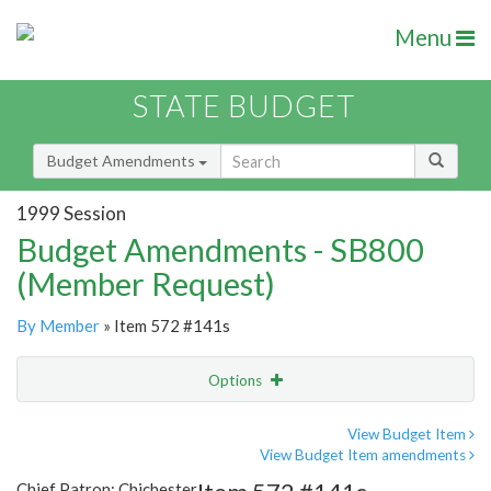
Menu
STATE BUDGET
Budget Amendments
1999 Session
Budget Amendments - SB800
(Member Request)
By Member
» Item 572 #141s
Options
Amendment
Email
View Budget Item
View Budget Item amendments
Amendment Lookup
Chief Patron: Chichester