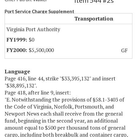
Item 544 #2s
Port Service Charge Supplement
Transportation
Virginia Port Authority
$0
$5,500,000
GF
Language
Page 416, line 44, strike "$33,395,132" and insert
"$38,895,132".
Page 418, after line 9, insert:
"E. Notwithstanding the provisions of §58.1-3403 of
the Code of Virginia, Norfolk, Portsmouth, and
Newport News each shall receive from the general
fund, beginning in the second year, an additional
amount equal to $500 per thousand tons of general
cargo, including both breakbulk and container cargo,