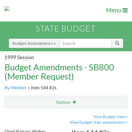
Menu
STATE BUDGET
Budget Amendments
1999 Session
Budget Amendments - SB800
(Member Request)
By Member
» Item 544 #2s
Options
Amendment
Email
View Budget Item
View Budget Item amendments
Amendment Lookup
Chief Patron: Walker