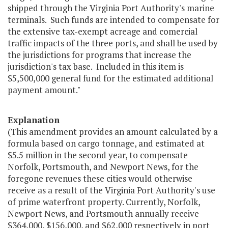
shipped through the Virginia Port Authority's marine
terminals. Such funds are intended to compensate for
the extensive tax-exempt acreage and comercial
traffic impacts of the three ports, and shall be used by
the jurisdictions for programs that increase the
jurisdiction's tax base. Included in this item is
$5,500,000 general fund for the estimated additional
payment amount."
Explanation
(This amendment provides an amount calculated by a
formula based on cargo tonnage, and estimated at
$5.5 million in the second year, to compensate
Norfolk, Portsmouth, and Newport News, for the
foregone revenues these cities would otherwise
receive as a result of the Virginia Port Authority's use
of prime waterfront property. Currently, Norfolk,
Newport News, and Portsmouth annually receive
$364,000, $156,000, and $62,000 respectively in port