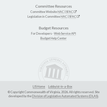
Committee Resources
Committee Website
HAC
|
SFAC
Legislation in Committee
HAC
|
SFAC
Budget Resources
For Developers -
Web Service API
Budget Help Center
LIS Home
Lobbyist-in-a-Box
© Copyright Commonwealth of Virginia, 2026. All rights reserved. Site
developed by the
Division of Legislative Automated Systems (DLAS)
.