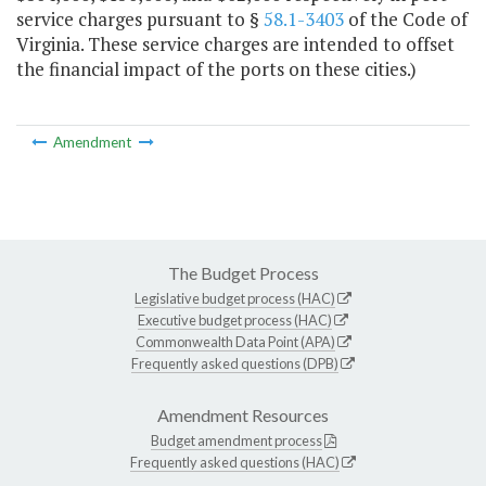
service charges pursuant to §
58.1-3403
of the Code of
Virginia. These service charges are intended to offset
the financial impact of the ports on these cities.)
Amendment
The Budget Process
Legislative budget process (HAC)
Executive budget process (HAC)
Commonwealth Data Point (APA)
Frequently asked questions (DPB)
Amendment Resources
Budget amendment process
Frequently asked questions (HAC)