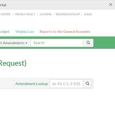
×
rtal.
/
/
/
/
G CENTER
PRIVACY POLICY
LIS HOME
REGISTER ACCOUNT
LOGIN
Budget
Virginia Law
Reports to the General Assembly
et Amendments
Request)
Amendment Lookup