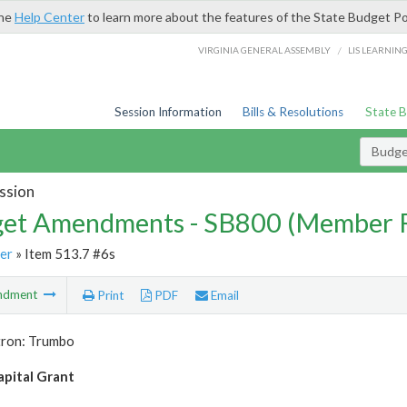
the
Help Center
to learn more about the features of the State Budget Po
/
VIRGINIA GENERAL ASSEMBLY
LIS LEARNIN
Session Information
Bills & Resolutions
State 
Budg
ssion
et Amendments - SB800 (Member 
er
» Item 513.7 #6s
ndment
Print
PDF
Email
tron: Trumbo
pital Grant