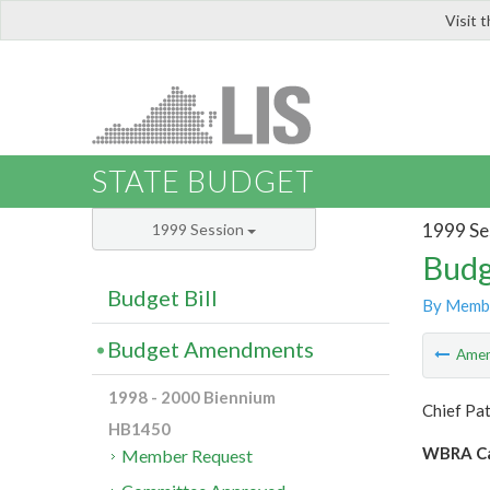
Visit 
LIS
STATE BUDGET
1999 Se
1999 Session
Budg
Budget Bill
By Memb
Budget Amendments
Ame
1998 - 2000 Biennium
Chief Pa
HB1450
WBRA Ca
Member Request