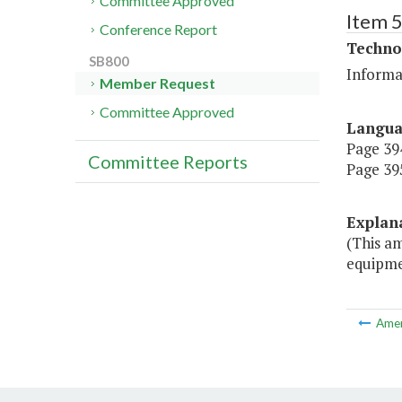
Committee Approved
Item 
Conference Report
Techno
SB800
Informa
Member Request
Committee Approved
Langu
Page 394
Committee Reports
Page 395
Explan
(This a
equipme
Ame