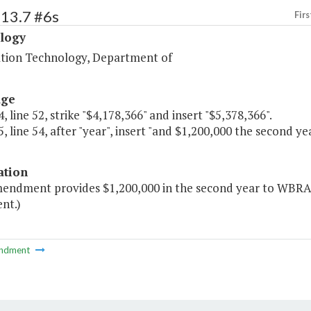
513.7 #6s
Firs
logy
tion Technology, Department of
age
, line 52, strike "$4,178,366" and insert "$5,378,366".
, line 54, after "year", insert "and $1,200,000 the second yea
ation
mendment provides $1,200,000 in the second year to WBRA
nt.)
ndment