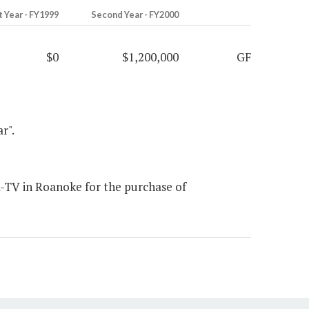
t Year - FY1999
Second Year - FY2000
$0
$1,200,000
GF
r".
-TV in Roanoke for the purchase of