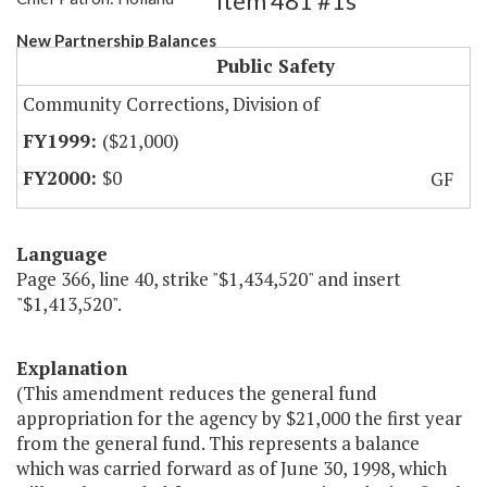
Item 481 #1s
New Partnership Balances
Public Safety
Community Corrections, Division of
($21,000)
$0
GF
Language
Page 366, line 40, strike "$1,434,520" and insert
"$1,413,520".
Explanation
(This amendment reduces the general fund
appropriation for the agency by $21,000 the first year
from the general fund. This represents a balance
which was carried forward as of June 30, 1998, which