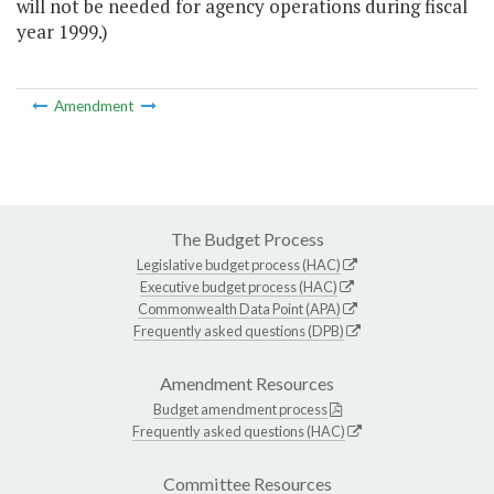
will not be needed for agency operations during fiscal
year 1999.)
Amendment
The Budget Process
Legislative budget process (HAC)
Executive budget process (HAC)
Commonwealth Data Point (APA)
Frequently asked questions (DPB)
Amendment Resources
Budget amendment process
Frequently asked questions (HAC)
Committee Resources