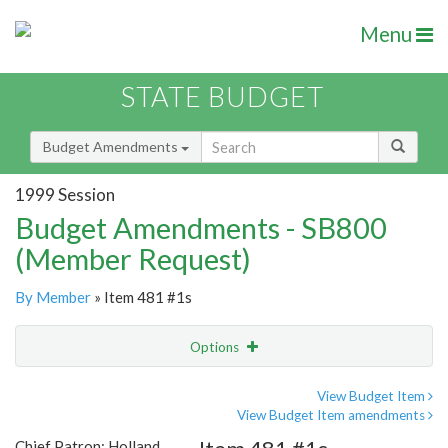
Menu
STATE BUDGET
Budget Amendments
1999 Session
Budget Amendments - SB800
(Member Request)
By Member
» Item 481 #1s
Options
Amendment
Email
View Budget Item
View Budget Item amendments
Amendment Lookup
Chief Patron: Holland