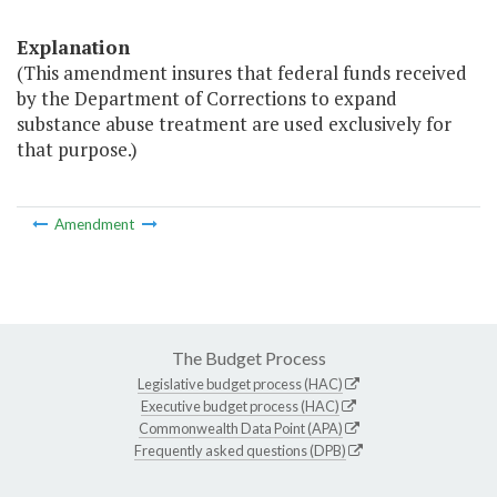
Explanation
(This amendment insures that federal funds received
by the Department of Corrections to expand
substance abuse treatment are used exclusively for
that purpose.)
Amendment
The Budget Process
Legislative budget process (HAC)
Executive budget process (HAC)
Commonwealth Data Point (APA)
Frequently asked questions (DPB)