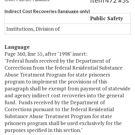
Item 472 #5s
Indirect Cost Recoveries (language only)
Public Safety
Institutions, Division of
Language
Page 360, line 55, after "1998" insert:
"Federal funds received by the Department of
Corrections from the federal Residential Substance
Abuse Treatment Program for state prisoners
program to implement the provisions of this
paragraph shall be exempt from payment of statewide
and agency indirect cost recoveries into the general
fund. Funds received by the Department of
Corrections pursuant to the federal Residential
Substance Abuse Treatment Program for state
prisoners program shall be used exclusively for the
purposes specified in this section."