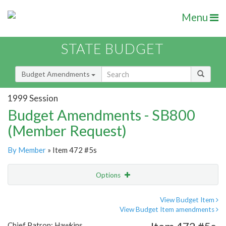
Menu
STATE BUDGET
Budget Amendments
1999 Session
Budget Amendments - SB800
(Member Request)
By Member
» Item 472 #5s
Options
Amendment
Email
View Budget Item
View Budget Item amendments
Amendment Lookup
Chief Patron: Hawkins