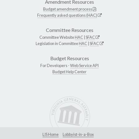
Amendment Resources
Budget amendment process
Frequently asked questions (HAC)
Committee Resources
Committee Website
HAC
|
SFAC
Legislation in Committee
HAC
|
SFAC
Budget Resources
For Developers -
Web Service API
Budget Help Center
LIS Home
Lobbyist-in-a-Box