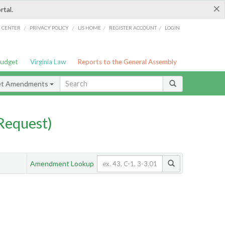
×
rtal.
/
/
/
/
G CENTER
PRIVACY POLICY
LIS HOME
REGISTER ACCOUNT
LOGIN
Budget
Virginia Law
Reports to the General Assembly
et Amendments
Request)
Amendment Lookup