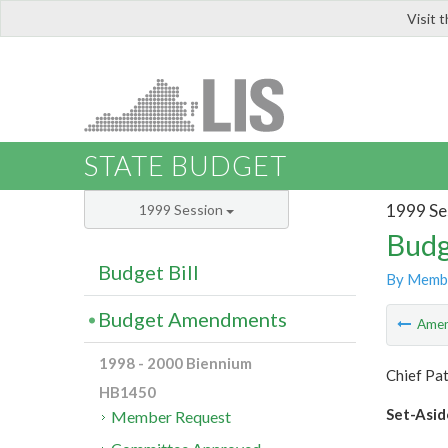
Visit 
LIS
STATE BUDGET
1999 Se
1999 Session
Budg
Budget Bill
By Memb
Budget Amendments
Ame
1998 - 2000 Biennium
Chief Pa
HB1450
Set-Asid
Member Request