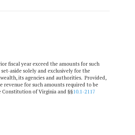
rior fiscal year exceed the amounts for such
 set-aside solely and exclusively for the
alth, its agencies and authorities. Provided,
the revenue for such amounts required to be
e Constitution of Virginia and §§
10.1-2117