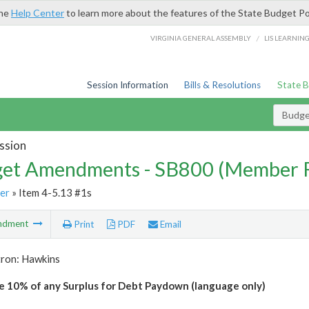
the
Help Center
to learn more about the features of the State Budget Po
/
VIRGINIA GENERAL ASSEMBLY
LIS LEARNIN
Session Information
Bills & Resolutions
State 
Budg
ssion
et Amendments - SB800 (Member 
er
» Item 4-5.13 #1s
ndment
Print
PDF
Email
tron: Hawkins
e 10% of any Surplus for Debt Paydown (language only)