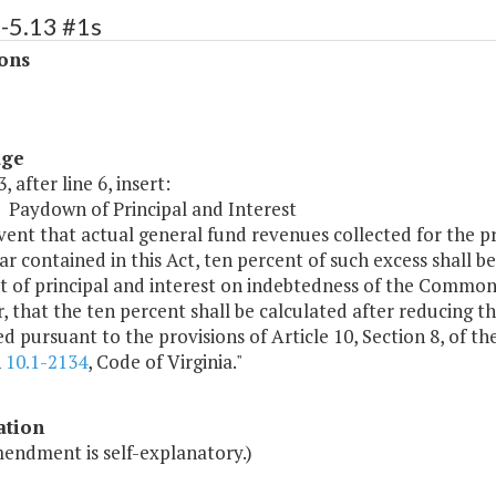
-5.13 #1s
ons
age
, after line 6, insert:
3 Paydown of Principal and Interest
vent that actual general fund revenues collected for the p
ear contained in this Act, ten percent of such excess shall be
 of principal and interest on indebtedness of the Commonwe
 that the ten percent shall be calculated after reducing 
d pursuant to the provisions of Article 10, Section 8, of th
h
10.1-2134
, Code of Virginia."
ation
mendment is self-explanatory.)