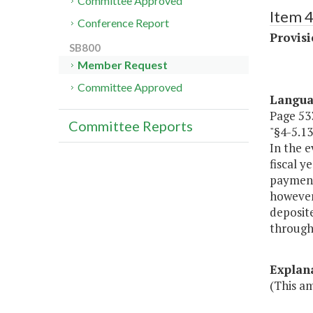
Committee Approved
Item 4
Conference Report
Provisi
SB800
Member Request
Committee Approved
Langu
Page 533
Committee Reports
"§4-5.1
In the e
fiscal y
payment
however,
deposite
throug
Explan
(This a