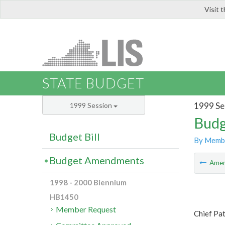
Visit 
LIS
STATE BUDGET
1999 Se
1999 Session
Budg
Budget Bill
By Memb
Budget Amendments
Ame
1998 - 2000 Biennium
HB1450
Member Request
Chief Pa