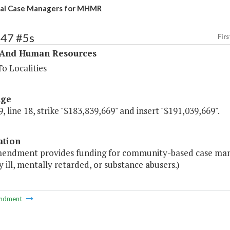
nal Case Managers for MHMR
347 #5s
Firs
 And Human Resources
o Localities
age
, line 18, strike "$183,839,669" and insert "$191,039,669".
ation
mendment provides funding for community-based case man
 ill, mentally retarded, or substance abusers.)
ndment