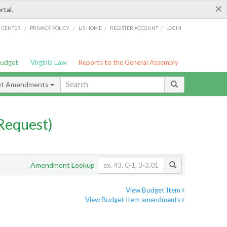
×
rtal.
/
/
/
/
G CENTER
PRIVACY POLICY
LIS HOME
REGISTER ACCOUNT
LOGIN
Budget
Virginia Law
Reports to the General Assembly
et Amendments
Request)
Amendment Lookup
View Budget Item
View Budget Item amendments