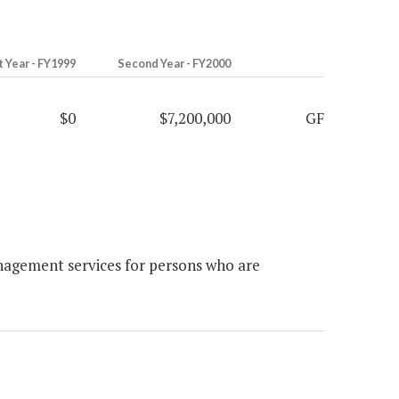
t Year - FY1999
Second Year - FY2000
$0
$7,200,000
GF
agement services for persons who are