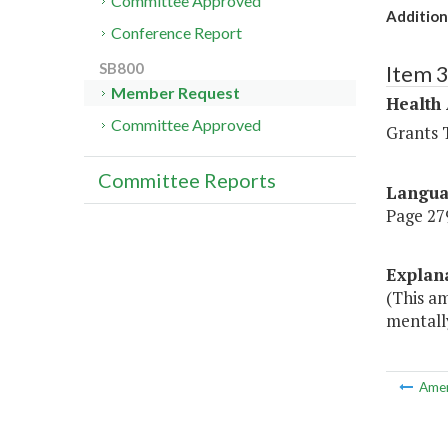
Committee Approved
Additio
Conference Report
SB800
Item 
Member Request
Health
Committee Approved
Grants T
Committee Reports
Langu
Page 279
Explan
(This a
mentally
Ame