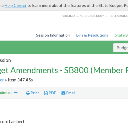
the
Help Center
to learn more about the features of the State Budget Po
/
VIRGINIA GENERAL ASSEMBLY
LIS LEARNIN
Session Information
Bills & Resolutions
State 
Budg
ssion
et Amendments - SB800 (Member 
er
» Item 347 #5s
ndment
Print
PDF
Email
tron: Lambert