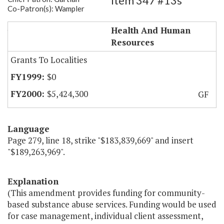
Item 347 #13s
Co-Patron(s): Wampler
Substance Abuse Case Mgmt.
Health And Human
Resources
Grants To Localities
$0
$5,424,300
GF
Language
Page 279, line 18, strike "$183,839,669" and insert
"$189,263,969".
Explanation
(This amendment provides funding for community-
based substance abuse services. Funding would be used
for case management, individual client assessment,