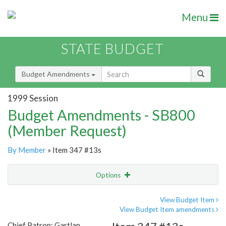
Menu
STATE BUDGET
Budget Amendments
1999 Session
Budget Amendments - SB800
(Member Request)
By Member
» Item 347 #13s
Options
Amendment
Email
View Budget Item
View Budget Item amendments
Amendment Lookup
Chief Patron: Gartlan