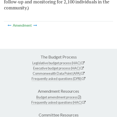
follow-up and monitoring for 2,100 individuals in the
community.)
Amendment
The Budget Process
Legislative budget process (HAC)
Executive budget process (HAC)
Commonwealth Data Point (APA)
Frequently asked questions (DPB)
Amendment Resources
Budget amendment process
Frequently asked questions (HAC)
Committee Resources