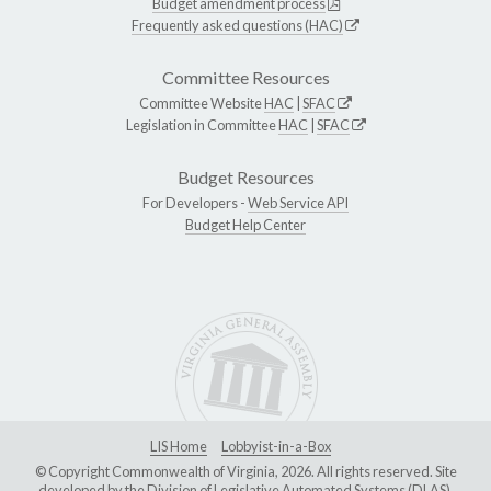
Budget amendment process
Frequently asked questions (HAC)
Committee Resources
Committee Website
HAC
|
SFAC
Legislation in Committee
HAC
|
SFAC
Budget Resources
For Developers -
Web Service API
Budget Help Center
LIS Home
Lobbyist-in-a-Box
© Copyright Commonwealth of Virginia, 2026. All rights reserved. Site
developed by the
Division of Legislative Automated Systems (DLAS)
.