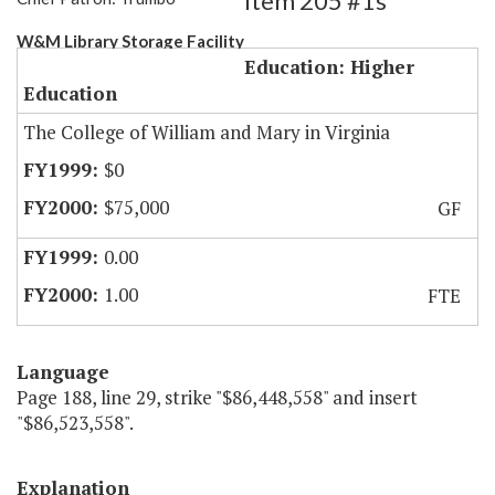
Item 205 #1s
W&M Library Storage Facility
Education: Higher
Education
The College of William and Mary in Virginia
$0
$75,000
GF
0.00
1.00
FTE
Language
Page 188, line 29, strike "$86,448,558" and insert
"$86,523,558".
Explanation