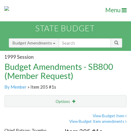
Menu
STATE BUDGET
Budget Amendments
1999 Session
Budget Amendments - SB800
(Member Request)
By Member
» Item 205 #1s
Options
Amendment
Email
View Budget Item
View Budget Item amendments
Amendment Lookup
Chief Patron: Trumbo