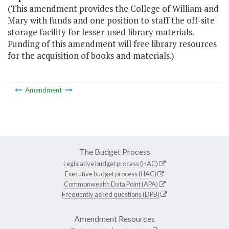
(This amendment provides the College of William and
Mary with funds and one position to staff the off-site
storage facility for lesser-used library materials.
Funding of this amendment will free library resources
for the acquisition of books and materials.)
Amendment
The Budget Process
Legislative budget process (HAC)
Executive budget process (HAC)
Commonwealth Data Point (APA)
Frequently asked questions (DPB)
Amendment Resources