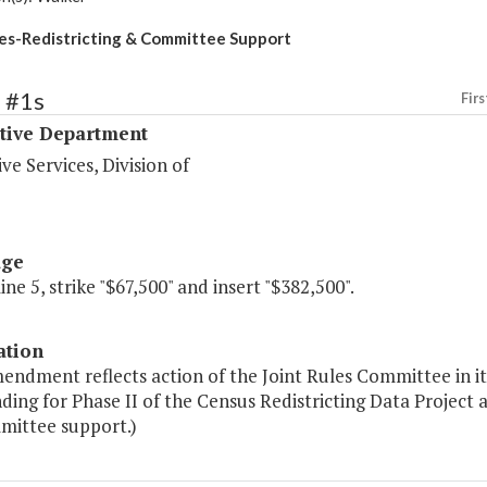
les-Redistricting & Committee Support
 #1s
Firs
ative Department
ive Services, Division of
age
line 5, strike "$67,500" and insert "$382,500".
ation
endment reflects action of the Joint Rules Committee in i
ding for Phase II of the Census Redistricting Data Project 
mittee support.)