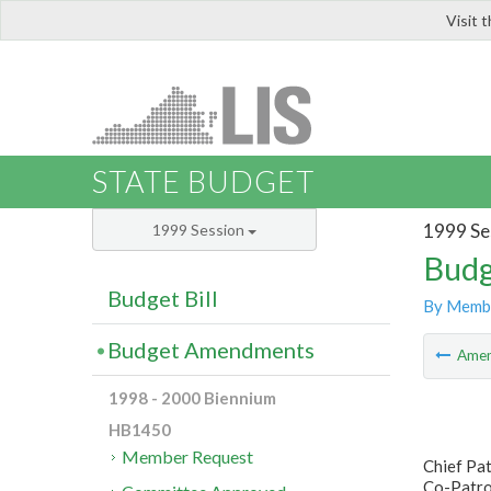
Visit 
LIS
STATE BUDGET
1999 Se
1999 Session
Budg
Budget Bill
By Memb
Budget Amendments
Ame
1998 - 2000 Biennium
HB1450
Member Request
Chief Pat
Co-Patro