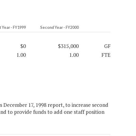
t Year - FY1999
Second Year - FY2000
$0
$315,000
GF
1.00
1.00
FTE
ts December 17, 1998 report, to increase second
and to provide funds to add one staff position