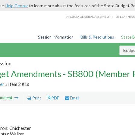
the
Help Center
to learn more about the features of the State Budget Po
/
VIRGINIA GENERAL ASSEMBLY
LIS LEARNIN
Session Information
Bills & Resolutions
State 
Budg
ssion
et Amendments - SB800 (Member 
er
» Item 2 #1s
ndment
Print
PDF
Email
ron: Chichester
n(s): Walker