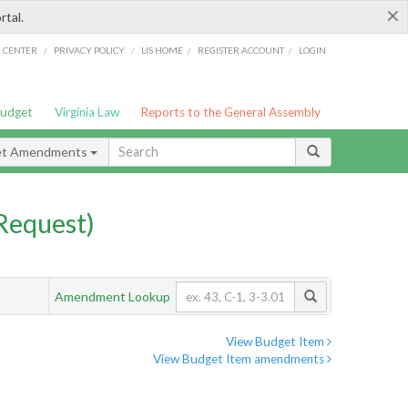
×
rtal.
/
/
/
/
G CENTER
PRIVACY POLICY
LIS HOME
REGISTER ACCOUNT
LOGIN
Budget
Virginia Law
Reports to the General Assembly
et Amendments
Request)
Amendment Lookup
View Budget Item
View Budget Item amendments