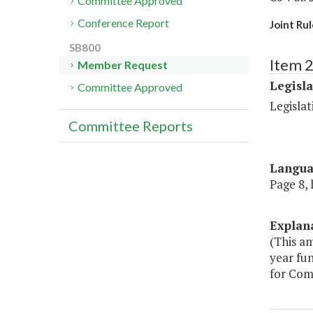
Committee Approved
Conference Report
Joint Ru
SB800
Item 2
Member Request
Legisl
Committee Approved
Legislat
Committee Reports
Langu
Page 8, 
Explan
(This am
year fun
for Com