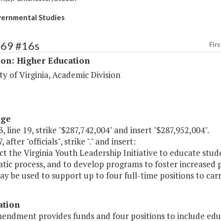
ernmental Studies
169 #16s
Firs
ion: Higher Education
ty of Virginia, Academic Division
age
, line 19, strike "$287,742,004" and insert "$287,952,004".
 after "officials", strike "." and insert:
ct the Virginia Youth Leadership Initiative to educate stude
tic process, and to develop programs to foster increased p
y be used to support up to four full-time positions to carry
ation
endment provides funds and four positions to include educ