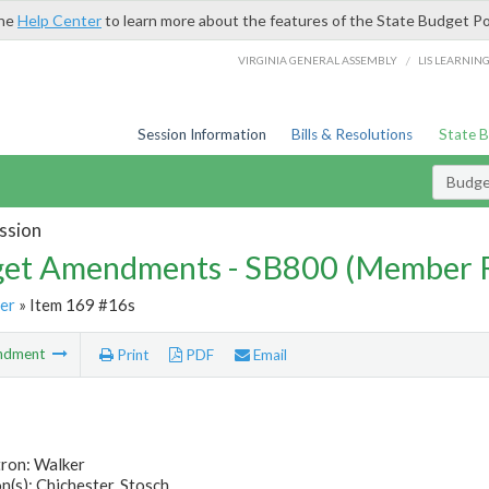
the
Help Center
to learn more about the features of the State Budget Po
/
VIRGINIA GENERAL ASSEMBLY
LIS LEARNIN
Session Information
Bills & Resolutions
State 
Budg
ssion
et Amendments - SB800 (Member 
er
» Item 169 #16s
ndment
Print
PDF
Email
tron: Walker
(s): Chichester, Stosch