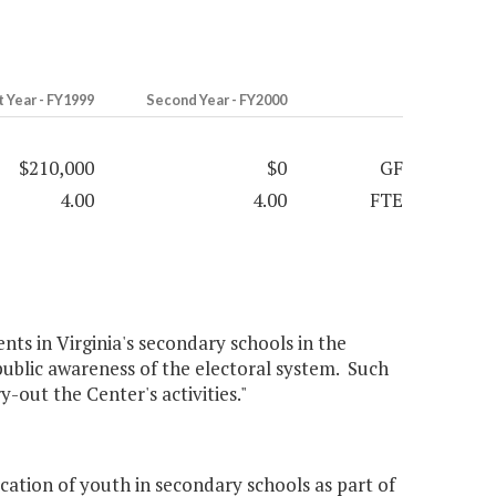
t Year - FY1999
Second Year - FY2000
$210,000
$0
GF
4.00
4.00
FTE
nts in Virginia's secondary schools in the
ublic awareness of the electoral system. Such
-out the Center's activities."
ation of youth in secondary schools as part of