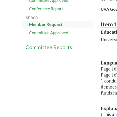
Committee Approved
Conference Report
UVA Gov
SB800
Item 
Member Request
Educat
Committee Approved
Universi
Committee Reports
Langu
Page 163
Page 167,
", condu
democra
funds ma
Explan
(This am