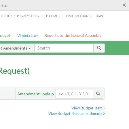
×
rtal.
/
/
/
/
G CENTER
PRIVACY POLICY
LIS HOME
REGISTER ACCOUNT
LOGIN
Budget
Virginia Law
Reports to the General Assembly
et Amendments
Request)
Amendment Lookup
View Budget Item
View Budget Item amendments