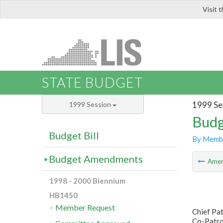
Visit 
LIS
STATE BUDGET
1999 Se
1999 Session
Budg
Budget Bill
By Memb
Budget Amendments
Ame
1998 - 2000 Biennium
HB1450
Member Request
Chief Pa
Co-Patron