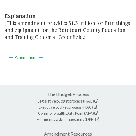
Explanation
(This amendment provides $1.3 million for furnishings
and equipment for the Botetourt County Education
and Training Center at Greenfield.)
Amendment
The Budget Process
Legislative budget process (HAC)
Executive budget process (HAC)
Commonwealth Data Point (APA)
Frequently asked questions (DPB)
Amendment Resources