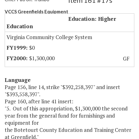
Item 161 #17s
VCCS Greenfields Equipment
Education: Higher
Education
Virginia Community College System
$0
$1,300,000
GF
Language
Page 156, line 14, strike "$392,258,397" and insert
"$393,558,397".
Page 160, after line 41 insert:
"5. Out of this appropriation, $1,300,000 the second
year from the general fund for furnishings and
equipment for
the Botetourt County Education and Training Center
at Greenfield."