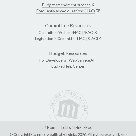
Budget amendment process
Frequently asked questions (HAC)
Committee Resources
Committee Website
HAC
|
SFAC
Legislation in Committee
HAC
|
SFAC
Budget Resources
For Developers -
Web Service API
Budget Help Center
LIS Home
Lobbyist-in-a-Box
© Copyright Commonwealth of Virginia, 2026. All rights reserved. Site