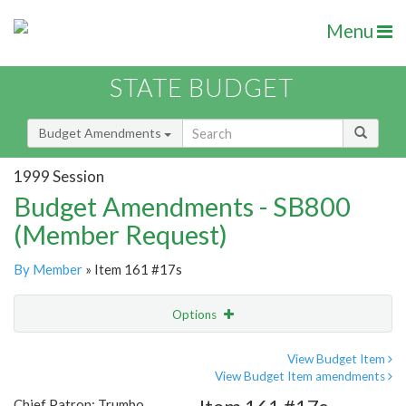
Menu
STATE BUDGET
Budget Amendments
1999 Session
Budget Amendments - SB800
(Member Request)
By Member
» Item 161 #17s
Options
Amendment
Email
View Budget Item
View Budget Item amendments
Amendment Lookup
Chief Patron: Trumbo