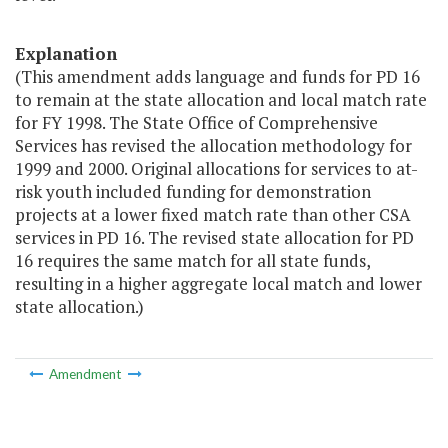
Explanation
(This amendment adds language and funds for PD 16
to remain at the state allocation and local match rate
for FY 1998. The State Office of Comprehensive
Services has revised the allocation methodology for
1999 and 2000. Original allocations for services to at-
risk youth included funding for demonstration
projects at a lower fixed match rate than other CSA
services in PD 16. The revised state allocation for PD
16 requires the same match for all state funds,
resulting in a higher aggregate local match and lower
state allocation.)
Amendment