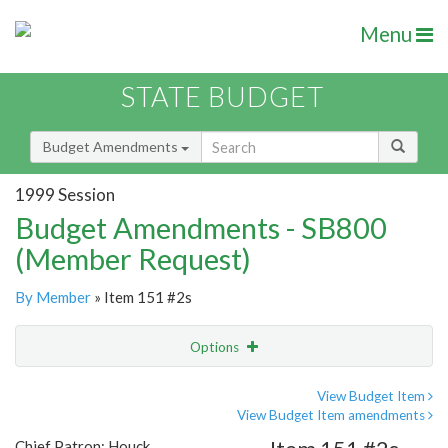
Menu
STATE BUDGET
Budget Amendments
1999 Session
Budget Amendments - SB800
(Member Request)
By Member
» Item 151 #2s
Options
Amendment
Email
View Budget Item
View Budget Item amendments
Amendment Lookup
Chief Patron: Houck