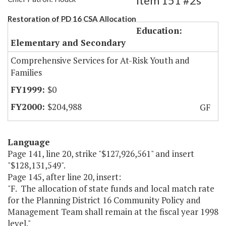
Item 151 #2s
Restoration of PD 16 CSA Allocation
Education:
Elementary and Secondary
Comprehensive Services for At-Risk Youth and
Families
$0
$204,988
GF
Language
Page 141, line 20, strike "$127,926,561" and insert
"$128,131,549".
Page 145, after line 20, insert:
"F. The allocation of state funds and local match rate
for the Planning District 16 Community Policy and
Management Team shall remain at the fiscal year 1998
level."