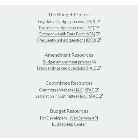
The Budget Process
Legislative budget process (HAC)
Executive budget process (HAC)
Commonwealth Data Point (APA)
Frequently asked questions (DPB)
Amendment Resources
Budget amendment process
Frequently asked questions (HAC)
Committee Resources
Committee Website
HAC
|
SFAC
Legislation in Committee
HAC
|
SFAC
Budget Resources
For Developers -
Web Service API
Budget Help Center