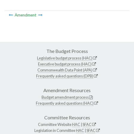
Amendment
The Budget Process
Legislative budget process (HAC)
Executive budget process (HAC)
Commonwealth Data Point (APA)
Frequently asked questions (DPB)
Amendment Resources
Budget amendment process
Frequently asked questions (HAC)
Committee Resources
Committee Website
HAC
|
SFAC
Legislation in Committee
HAC
|
SFAC