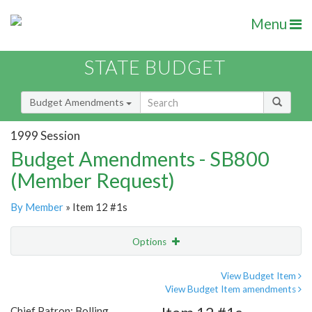
Menu
STATE BUDGET
Budget Amendments
1999 Session
Budget Amendments - SB800
(Member Request)
By Member
» Item 12 #1s
Options
Amendment
Email
View Budget Item
View Budget Item amendments
Amendment Lookup
Chief Patron: Bolling