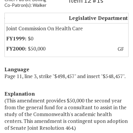
Item 12 #1s
Co-Patron(s): Walker
Academic Health Center Study
Legislative Department
Joint Commission On Health Care
$0
$50,000
GF
Language
Page 11, line 3, strike "$498,457" and insert "$548,457".
Explanation
(This amendment provides $50,000 the second year
from the general fund for a consultant to assist in the
study of the Commonwealth's academic health
centers. This amendment is contingent upon adoption
of Senate Joint Resolution 464.)