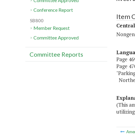
Committee Approved
Conference Report
Item C
SB800
Central
Member Request
Nongene
Committee Approved
Langu
Committee Reports
Page 469
Page 470
"Parkin
Northe
Explan
(This a
utilizin
Ame