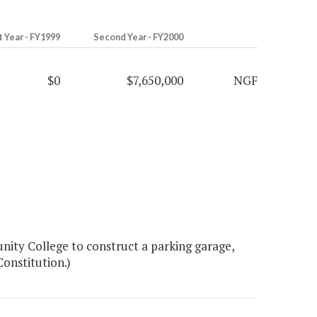
t Year - FY1999
Second Year - FY2000
$0
$7,650,000
NGF
ity College to construct a parking garage,
Constitution.)