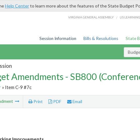
the
Help Center
to learn more about the features of the State Budget Po
/
VIRGINIA GENERAL ASSEMBLY
LIS LEARNIN
Session Information
Bills & Resolutions
State 
Budg
ssion
et Amendments - SB800 (Conferen
r
» Item C-9 #7c
ndment
Print
PDF
Email
rking Improvements