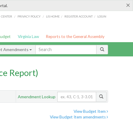
×
rtal.
/
/
/
/
G CENTER
PRIVACY POLICY
LIS HOME
REGISTER ACCOUNT
LOGIN
Budget
Virginia Law
Reports to the General Assembly
et Amendments
ce Report)
Amendment Lookup
View Budget Item
View Budget Item amendments