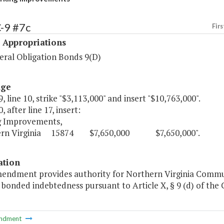
-9 #7c
Firs
 Appropriations
ral Obligation Bonds 9(D)
age
, line 10, strike "$3,113,000" and insert "$10,763,000".
, after line 17, insert:
g Improvements,
rn Virginia 15874 $7,650,000 $7,650,000".
ation
mendment provides authority for Northern Virginia Commun
g bonded indebtedness pursuant to Article X, § 9 (d) of the 
ndment