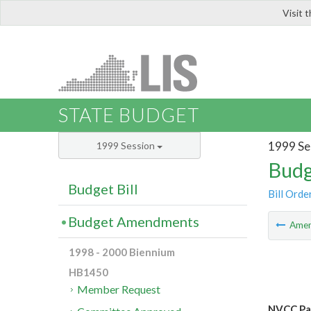
Visit 
LIS
STATE BUDGET
1999 Se
1999 Session
Budg
Budget Bill
Bill Orde
Budget Amendments
Ame
1998 - 2000 Biennium
HB1450
Member Request
NVCC Pa