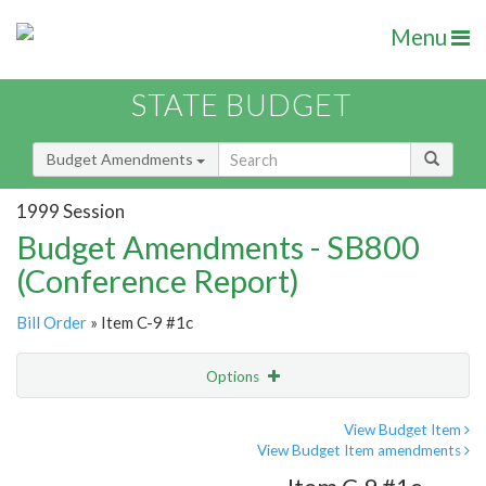
Menu
STATE BUDGET
Budget Amendments
1999 Session
Budget Amendments - SB800
(Conference Report)
Bill Order
» Item C-9 #1c
Options
Amendment
Email
View Budget Item
View Budget Item amendments
Amendment Lookup