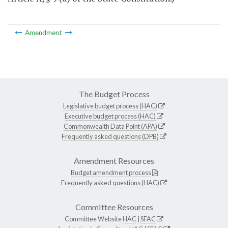
Amendment
The Budget Process
Legislative budget process (HAC)
Executive budget process (HAC)
Commonwealth Data Point (APA)
Frequently asked questions (DPB)
Amendment Resources
Budget amendment process
Frequently asked questions (HAC)
Committee Resources
Committee Website
HAC
|
SFAC