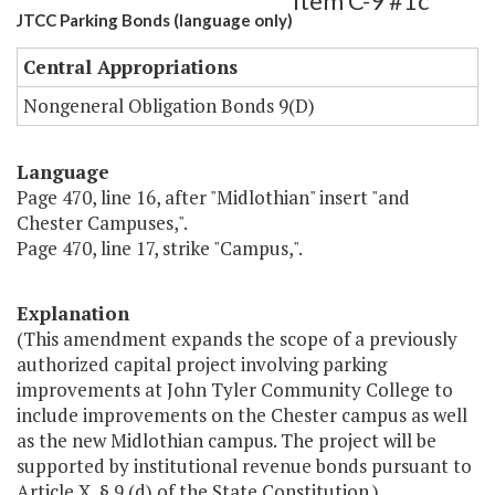
Item C-9 #1c
JTCC Parking Bonds (language only)
Central Appropriations
Nongeneral Obligation Bonds 9(D)
Language
Page 470, line 16, after "Midlothian" insert "and
Chester Campuses,".
Page 470, line 17, strike "Campus,".
Explanation
(This amendment expands the scope of a previously
authorized capital project involving parking
improvements at John Tyler Community College to
include improvements on the Chester campus as well
as the new Midlothian campus. The project will be
supported by institutional revenue bonds pursuant to
Article X, § 9 (d) of the State Constitution.)