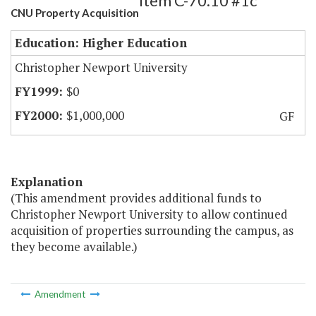
Item C-70.10 #1c
CNU Property Acquisition
Education: Higher Education
Christopher Newport University
$0
$1,000,000
GF
Explanation
(This amendment provides additional funds to
Christopher Newport University to allow continued
acquisition of properties surrounding the campus, as
they become available.)
Amendment