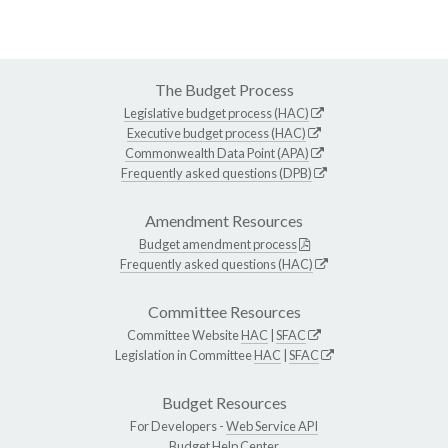
The Budget Process
Legislative budget process (HAC)
Executive budget process (HAC)
Commonwealth Data Point (APA)
Frequently asked questions (DPB)
Amendment Resources
Budget amendment process
Frequently asked questions (HAC)
Committee Resources
Committee Website
HAC
|
SFAC
Legislation in Committee
HAC
|
SFAC
Budget Resources
For Developers -
Web Service API
Budget Help Center