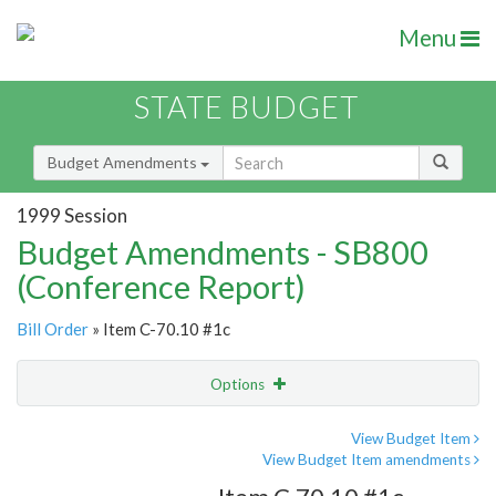
Menu
STATE BUDGET
Budget Amendments
1999 Session
Budget Amendments - SB800
(Conference Report)
Bill Order
» Item C-70.10 #1c
Options
Amendment
Email
View Budget Item
View Budget Item amendments
Amendment Lookup