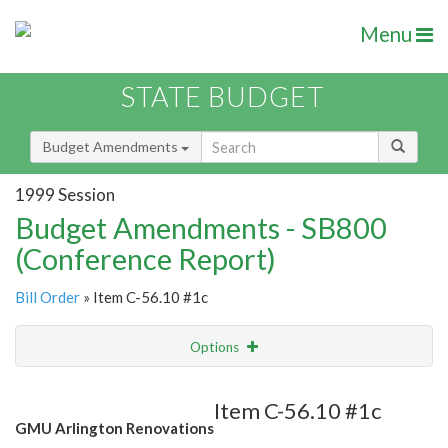
Menu
STATE BUDGET
Budget Amendments
1999 Session
Budget Amendments - SB800
(Conference Report)
Bill Order
» Item C-56.10 #1c
Options
Amendment
Email
Item C-56.10 #1c
GMU Arlington Renovations
Amendment Lookup