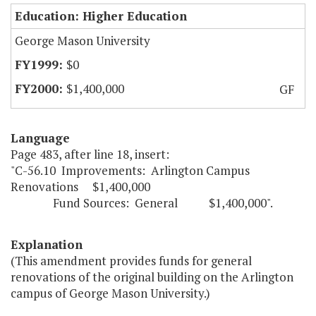
Education: Higher Education
George Mason University
$0
$1,400,000
GF
Language
Page 483, after line 18, insert:
"C-56.10 Improvements: Arlington Campus
Renovations $1,400,000
Fund Sources: General $1,400,000".
Explanation
(This amendment provides funds for general
renovations of the original building on the Arlington
campus of George Mason University.)