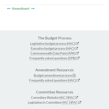
Amendment
The Budget Process
Legislative budget process (HAC)
Executive budget process (HAC)
Commonwealth Data Point (APA)
Frequently asked questions (DPB)
Amendment Resources
Budget amendment process
Frequently asked questions (HAC)
Committee Resources
Committee Website
HAC
|
SFAC
Legislation in Committee
HAC
|
SFAC