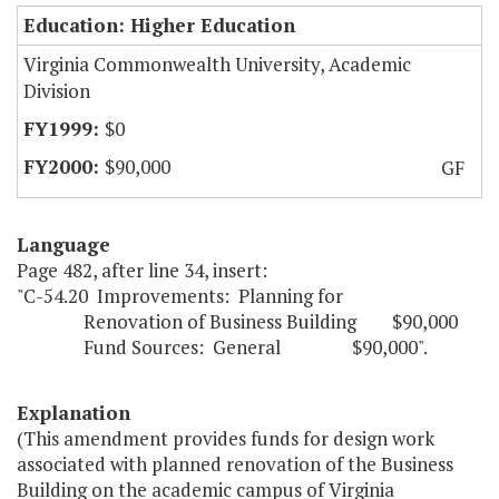
Education: Higher Education
Virginia Commonwealth University, Academic
Division
$0
$90,000
GF
Language
Page 482, after line 34, insert:
"C-54.20 Improvements: Planning for
Renovation of Business Building $90,000
Fund Sources: General $90,000".
Explanation
(This amendment provides funds for design work
associated with planned renovation of the Business
Building on the academic campus of Virginia