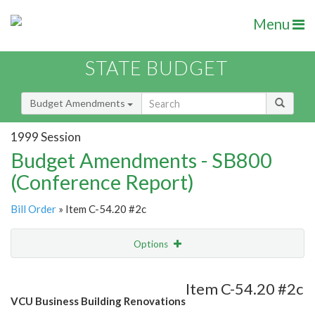
Menu
STATE BUDGET
Budget Amendments
1999 Session
Budget Amendments - SB800
(Conference Report)
Bill Order
» Item C-54.20 #2c
Options
Amendment
Email
Item C-54.20 #2c
VCU Business Building Renovations
Amendment Lookup