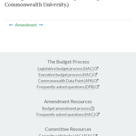
Commonwealth University.)
Amendment
The Budget Process
Legislative budget process (HAC)
Executive budget process (HAC)
Commonwealth Data Point (APA)
Frequently asked questions (DPB)
Amendment Resources
Budget amendment process
Frequently asked questions (HAC)
Committee Resources
Committee Website
HAC
|
SFAC